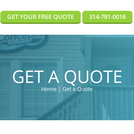
GET YOUR FREE QUOTE
314-781-0018
GET A QUOTE
Home | Get a Quote