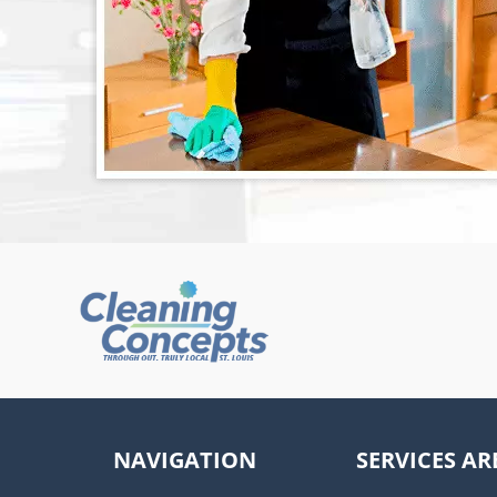
NAVIGATION
SERVICES AR