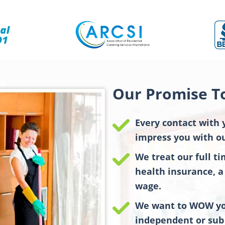
Our Promise T
Every contact with 
impress you with ou
We treat our full t
health insurance, a 
wage.
We want to WOW you
independent or sub 