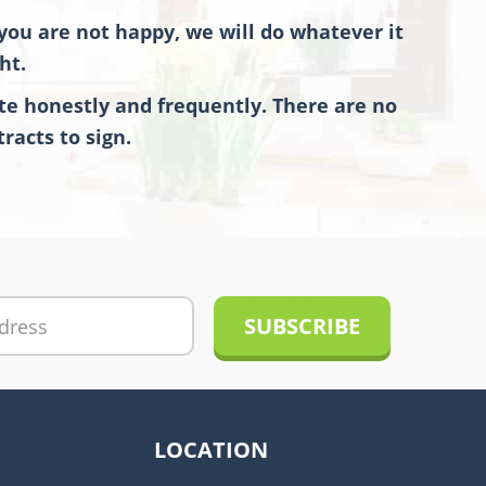
you are not happy, we will do whatever it
ht.
e honestly and frequently. There are no
racts to sign.
LOCATION