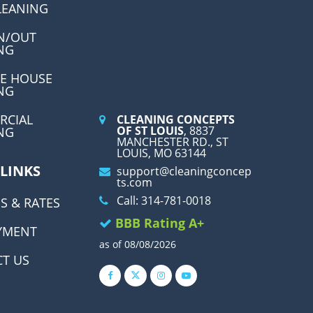
LEANING
N/OUT
NG
E HOUSE
NG
RCIAL
CLEANING CONCEPTS
OF ST LOUIS
, 8837
NG
MANCHESTER RD., ST
LOUIS, MO 63144
 LINKS
support@cleaningconcep
ts.com
Call: 314-781-0018
S & RATES
BBB Rating A+
YMENT
as of 08/08/2026
T US