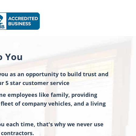
o You
you as an opportunity to build trust and
r 5 star customer service
ime employees like family, providing
fleet of company vehicles, and a living
 each time, that's why we never use
contractors.