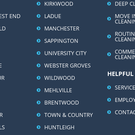
r
KIRKWOOD
DEEP C
n
EST END
LADUE
MOVE I
a
CLEANI
LD
MANCHESTER
t
ROUTIN
i
CLEANI
SAPPINGTON
v
COMME
UNIVERSITY CITY
e
CLEANI
:
E
WEBSTER GROVES
HELPFUL
UR
WILDWOOD
SERVICE
MEHLVILLE
EMPLO
BRENTWOOD
CONTAC
R
TOWN & COUNTRY
LS
HUNTLEIGH