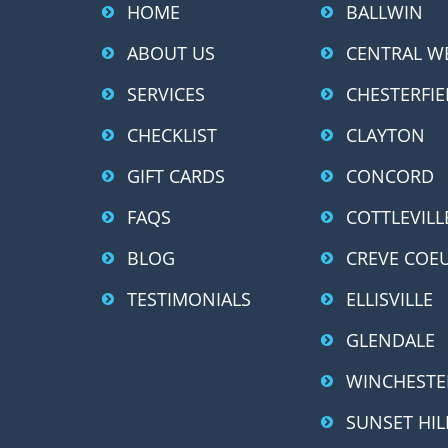
HOME
BALLWIN
ABOUT US
CENTRAL W
SERVICES
CHESTERFIE
CHECKLIST
CLAYTON
GIFT CARDS
CONCORD
FAQS
COTTLEVILL
BLOG
CREVE COE
TESTIMONIALS
ELLISVILLE
GLENDALE
WINCHESTE
SUNSET HIL