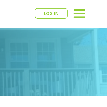
LOG IN