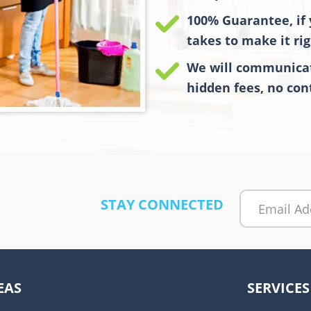
100% Guarantee, if 
takes to make it rig
We will communicat
hidden fees, no cont
STAY CONNECTED
A
l
t
EAS
SERVICES
e