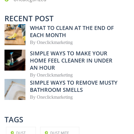
RECENT POST
WHAT TO CLEAN AT THE END OF
EACH MONTH
By
Oneclickmarketing
SIMPLE WAYS TO MAKE YOUR
HOME FEEL CLEANER IN UNDER
AN HOUR
By
Oneclickmarketing
SIMPLE WAYS TO REMOVE MUSTY
BATHROOM SMELLS
By
Oneclickmarketing
TAGS
DUST
DUST MITE