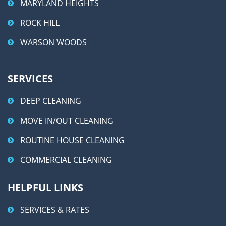
MARYLAND HEIGHTS
ROCK HILL
WARSON WOODS
SERVICES
DEEP CLEANING
MOVE IN/OUT CLEANING
ROUTINE HOUSE CLEANING
COMMERCIAL CLEANING
HELPFUL LINKS
SERVICES & RATES