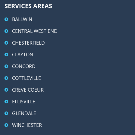
SERVICES AREAS
BALLWIN
CENTRAL WEST END
CHESTERFIELD
CLAYTON
CONCORD
COTTLEVILLE
CREVE COEUR
ELLISVILLE
GLENDALE
WINCHESTER