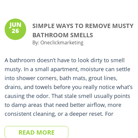
JUN
SIMPLE WAYS TO REMOVE MUSTY
26
BATHROOM SMELLS
By:
Oneclickmarketing
A bathroom doesn’t have to look dirty to smell
musty. In a small apartment, moisture can settle
into shower corners, bath mats, grout lines,
drains, and towels before you really notice what’s
causing the odor. That stale smell usually points
to damp areas that need better airflow, more
consistent cleaning, or a deeper reset. For
READ MORE