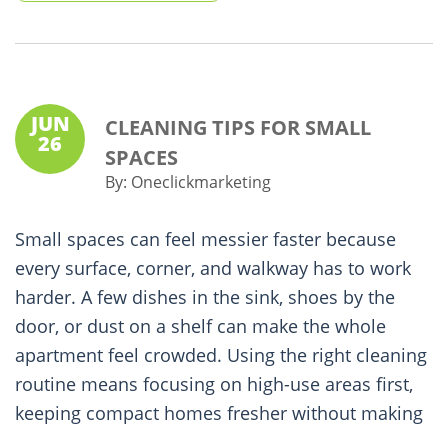
JUN
CLEANING TIPS FOR SMALL
26
SPACES
By:
Oneclickmarketing
Small spaces can feel messier faster because
every surface, corner, and walkway has to work
harder. A few dishes in the sink, shoes by the
door, or dust on a shelf can make the whole
apartment feel crowded. Using the right cleaning
routine means focusing on high-use areas first,
keeping compact homes fresher without making