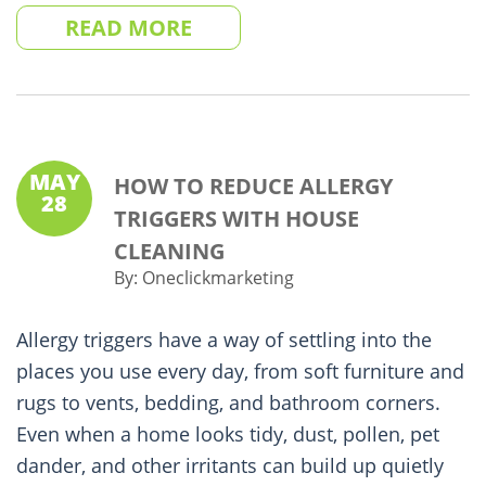
READ MORE
MAY
HOW TO REDUCE ALLERGY
28
TRIGGERS WITH HOUSE
CLEANING
By:
Oneclickmarketing
Allergy triggers have a way of settling into the
places you use every day, from soft furniture and
rugs to vents, bedding, and bathroom corners.
Even when a home looks tidy, dust, pollen, pet
dander, and other irritants can build up quietly