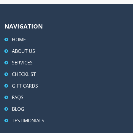
:
NAVIGATION
HOME
ABOUT US
SERVICES
CHECKLIST
GIFT CARDS
FAQS
BLOG
TESTIMONIALS