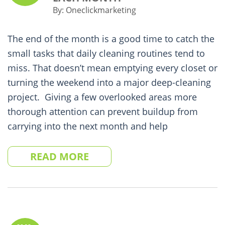
By:
Oneclickmarketing
The end of the month is a good time to catch the
small tasks that daily cleaning routines tend to
miss. That doesn’t mean emptying every closet or
turning the weekend into a major deep-cleaning
project. Giving a few overlooked areas more
thorough attention can prevent buildup from
carrying into the next month and help
READ MORE