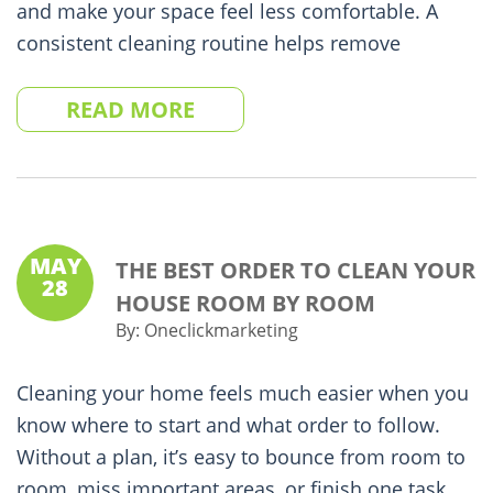
and make your space feel less comfortable. A
consistent cleaning routine helps remove
READ MORE
MAY
THE BEST ORDER TO CLEAN YOUR
28
HOUSE ROOM BY ROOM
By:
Oneclickmarketing
Cleaning your home feels much easier when you
know where to start and what order to follow.
Without a plan, it’s easy to bounce from room to
room, miss important areas, or finish one task