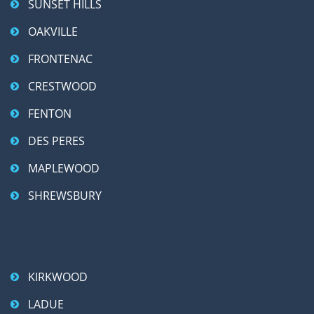
SUNSET HILLS
OAKVILLE
FRONTENAC
CRESTWOOD
FENTON
DES PERES
MAPLEWOOD
SHREWSBURY
KIRKWOOD
LADUE