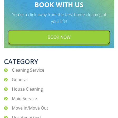
BOOK WITH US
You're a click away from the best home cleaning of
your life!
BOOK NOW
CATEGORY
Cleaning Service
General
House Cleaning
Maid Service
Move in/Move Out
Uncategorized