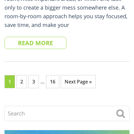
only to create a bigger mess somewhere else. A
room-by-room approach helps you stay focused,
save time, and make your
READ MORE
Interim
…
Go
Go
Go
Go
Go
1
2
3
16
Next Page »
pages
to
to
to
to
to
omitted
page
page
page
page
Search