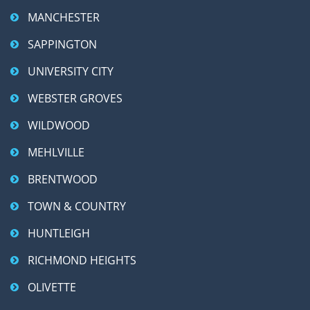
MANCHESTER
SAPPINGTON
UNIVERSITY CITY
WEBSTER GROVES
WILDWOOD
MEHLVILLE
BRENTWOOD
TOWN & COUNTRY
HUNTLEIGH
RICHMOND HEIGHTS
OLIVETTE