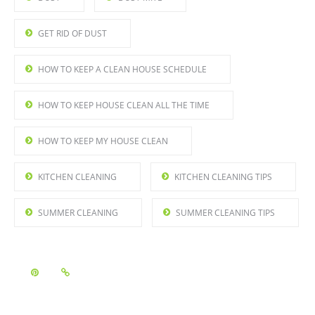
GET RID OF DUST
HOW TO KEEP A CLEAN HOUSE SCHEDULE
HOW TO KEEP HOUSE CLEAN ALL THE TIME
HOW TO KEEP MY HOUSE CLEAN
KITCHEN CLEANING
KITCHEN CLEANING TIPS
SUMMER CLEANING
SUMMER CLEANING TIPS