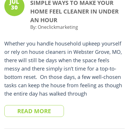
JUL
SIMPLE WAYS TO MAKE YOUR
30
HOME FEEL CLEANER IN UNDER
AN HOUR
By:
Oneclickmarketing
Whether you handle household upkeep yourself
or rely on house cleaners in Webster Grove, MO,
there will still be days when the space feels
messy and there simply isn’t time for a top-to-
bottom reset. On those days, a few well-chosen
tasks can keep the house from feeling as though
the entire day has walked through
READ MORE