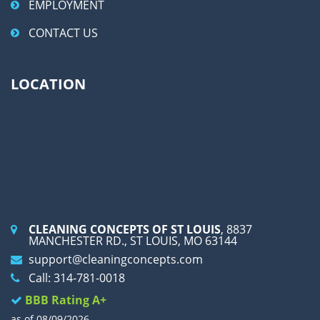
EMPLOYMENT
CONTACT US
LOCATION
CLEANING CONCEPTS OF ST LOUIS
, 8837
MANCHESTER RD., ST LOUIS, MO 63144
support@cleaningconcepts.com
Call: 314-781-0018
BBB Rating A+
as of 08/09/2026