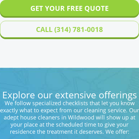
GET YOUR FREE QUOTE
CALL (314) 781-0018
Explore our extensive offerings
We follow specialized checklists that let you know
exactly what to expect from our cleaning service. Our
adept house cleaners in Wildwood will show up at
your place at the scheduled time to give your
residence the treatment it deserves. We offer: