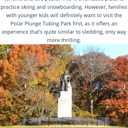
practice skiing and snowboarding. However, families
with younger kids will definitely want to visit the
Polar Plunge Tubing Park first, as it offers an
experience that’s quite similar to sledding, only way
more thrilling.