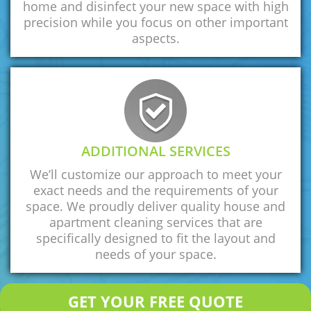
home and disinfect your new space with high
precision while you focus on other important
aspects.
ADDITIONAL SERVICES
We’ll customize our approach to meet your
exact needs and the requirements of your
space. We proudly deliver quality house and
apartment cleaning services that are
specifically designed to fit the layout and
needs of your space.
GET YOUR FREE QUOTE