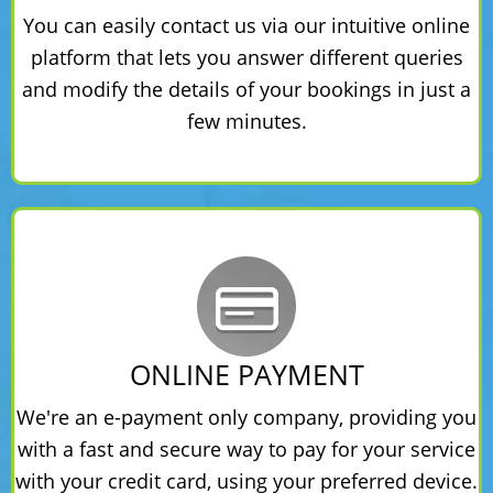
You can easily contact us via our intuitive online
platform that lets you answer different queries
and modify the details of your bookings in just a
few minutes.
ONLINE PAYMENT
We're an e-payment only company, providing you
with a fast and secure way to pay for your service
with your credit card, using your preferred device.