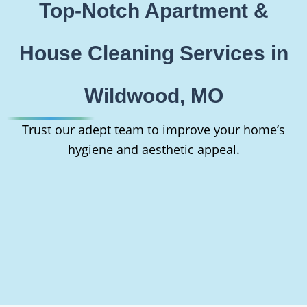
Top-Notch Apartment &
House Cleaning Services in
Wildwood, MO
Trust our adept team to improve your home’s
hygiene and aesthetic appeal.