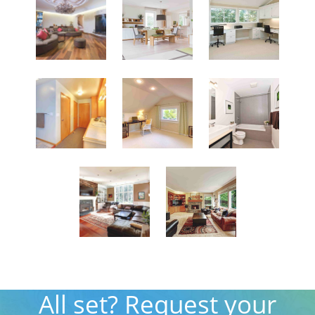
All set? Request your