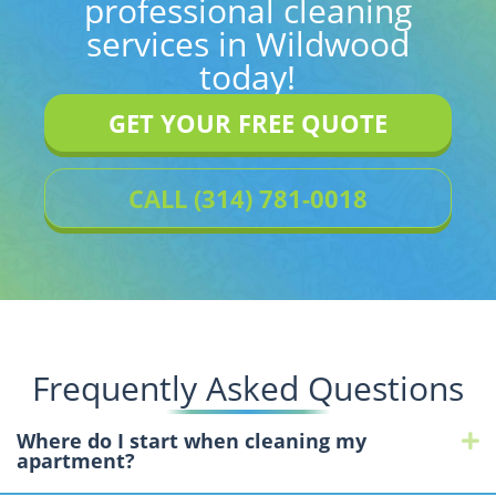
professional cleaning
services in Wildwood
today!
GET YOUR FREE QUOTE
CALL (314) 781-0018
Frequently Asked Questions
Where do I start when cleaning my
E
apartment?