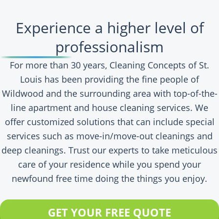
Experience a higher level of
professionalism
For more than 30 years, Cleaning Concepts of St.
Louis has been providing the fine people of
Wildwood and the surrounding area with top-of-the-
line apartment and house cleaning services. We
offer customized solutions that can include special
services such as move-in/move-out cleanings and
deep cleanings. Trust our experts to take meticulous
care of your residence while you spend your
newfound free time doing the things you enjoy.
GET YOUR FREE QUOTE