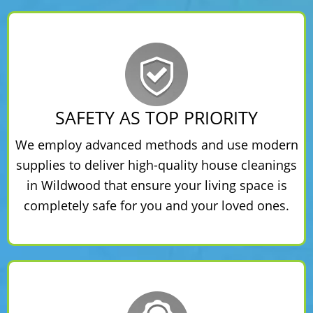
SAFETY AS TOP PRIORITY
We employ advanced methods and use modern
supplies to deliver high-quality house cleanings
in Wildwood that ensure your living space is
completely safe for you and your loved ones.