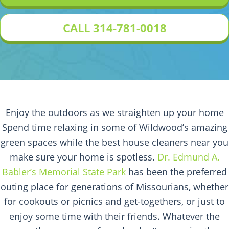
CALL 314-781-0018
Enjoy the outdoors as we straighten up your home
Spend time relaxing in some of Wildwood’s amazing
green spaces while the best house cleaners near you
make sure your home is spotless.
Dr. Edmund A.
Babler’s Memorial State Park
has been the preferred
outing place for generations of Missourians, whether
for cookouts or picnics and get-togethers, or just to
enjoy some time with their friends. Whatever the