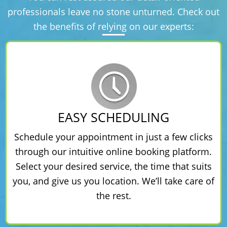
professionals leave no stone unturned. Check out
the benefits of relying on our experts:
EASY SCHEDULING
Schedule your appointment in just a few clicks
through our intuitive online booking platform.
Select your desired service, the time that suits
you, and give us you location. We’ll take care of
the rest.