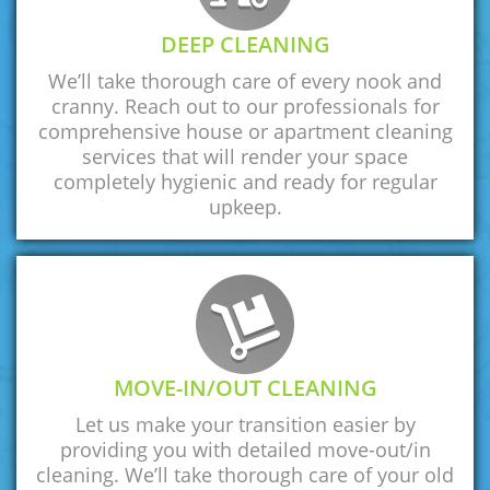
DEEP CLEANING
We’ll take thorough care of every nook and
cranny. Reach out to our professionals for
comprehensive house or apartment cleaning
services that will render your space
completely hygienic and ready for regular
upkeep.
MOVE-IN/OUT CLEANING
Let us make your transition easier by
providing you with detailed move-out/in
cleaning. We’ll take thorough care of your old