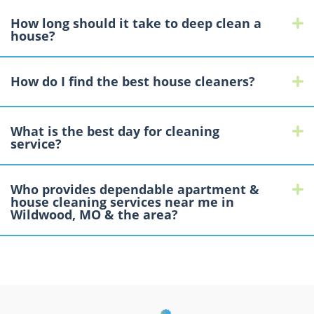
How long should it take to deep clean a
E
house?
How do I find the best house cleaners?
E
What is the best day for cleaning
E
service?
Who provides dependable apartment &
E
house cleaning services near me in
Wildwood, MO & the area?