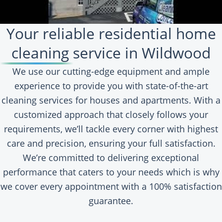
Your reliable residential home
cleaning service in Wildwood
We use our cutting-edge equipment and ample
experience to provide you with state-of-the-art
cleaning services for houses and apartments. With a
customized approach that closely follows your
requirements, we’ll tackle every corner with highest
care and precision, ensuring your full satisfaction.
We’re committed to delivering exceptional
performance that caters to your needs which is why
we cover every appointment with a 100% satisfaction
guarantee.