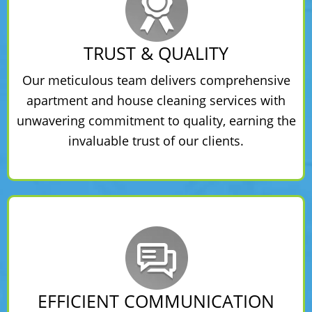
TRUST & QUALITY
Our meticulous team delivers comprehensive
apartment and house cleaning services with
unwavering commitment to quality, earning the
invaluable trust of our clients.
EFFICIENT COMMUNICATION