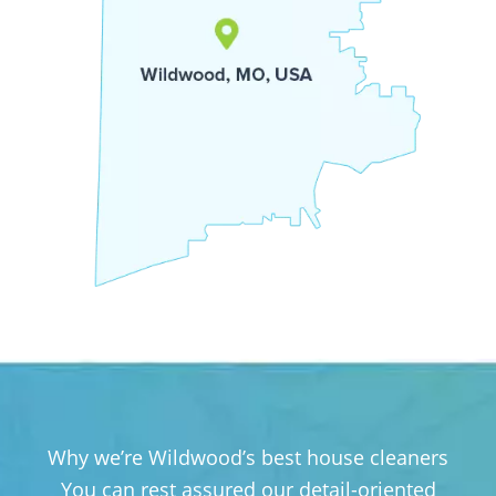
Why we’re Wildwood’s best house cleaners
You can rest assured our detail-oriented