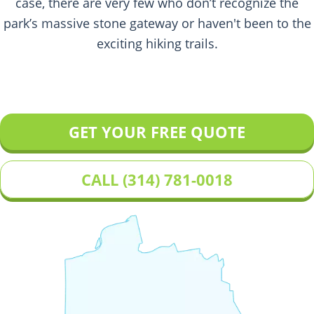
case, there are very few who don’t recognize the
park’s massive stone gateway or haven't been to the
exciting hiking trails.
GET YOUR FREE QUOTE
CALL (314) 781-0018