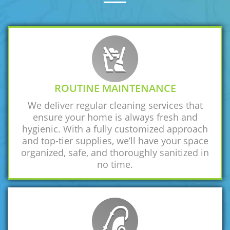
ROUTINE MAINTENANCE
We deliver regular cleaning services that
ensure your home is always fresh and
hygienic. With a fully customized approach
and top-tier supplies, we’ll have your space
organized, safe, and thoroughly sanitized in
no time.