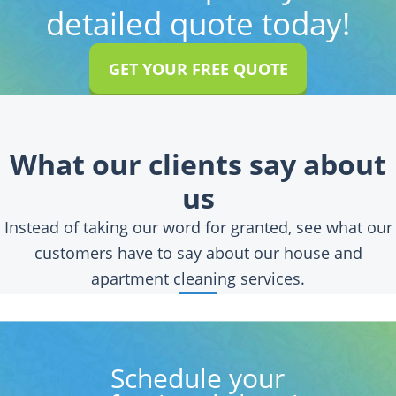
detailed quote today!
GET YOUR FREE QUOTE
What our clients say about
us
Instead of taking our word for granted, see what our
customers have to say about our house and
apartment cleaning services.
Schedule your