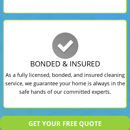
BONDED & INSURED
As a fully licensed, bonded, and insured cleaning
service, we guarantee your home is always in the
safe hands of our committed experts.
GET YOUR FREE QUOTE