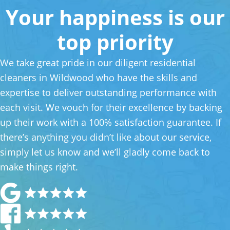
Your happiness is our
top priority
We take great pride in our diligent residential
cleaners in Wildwood who have the skills and
expertise to deliver outstanding performance with
each visit. We vouch for their excellence by backing
up their work with a 100% satisfaction guarantee. If
there’s anything you didn’t like about our service,
simply let us know and we’ll gladly come back to
make things right.