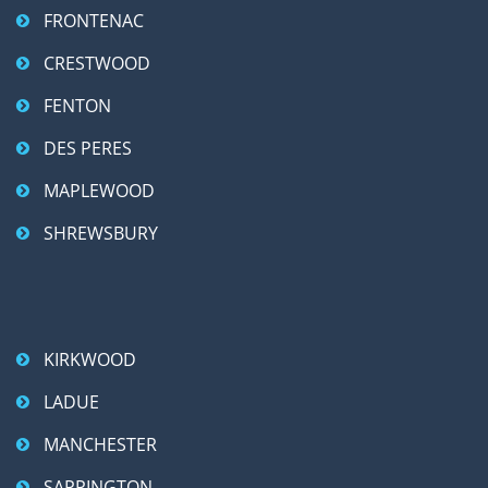
FRONTENAC
CRESTWOOD
FENTON
DES PERES
MAPLEWOOD
SHREWSBURY
KIRKWOOD
LADUE
MANCHESTER
SAPPINGTON