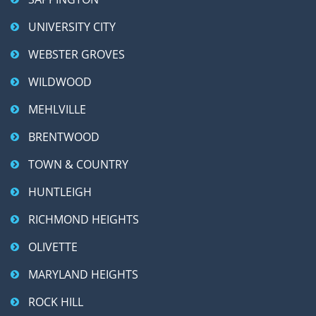
UNIVERSITY CITY
WEBSTER GROVES
WILDWOOD
MEHLVILLE
BRENTWOOD
TOWN & COUNTRY
HUNTLEIGH
RICHMOND HEIGHTS
OLIVETTE
MARYLAND HEIGHTS
ROCK HILL