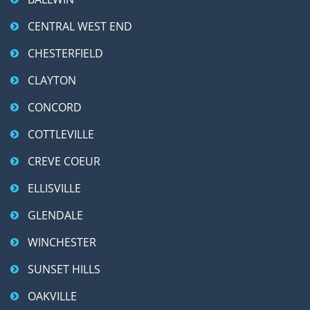
CENTRAL WEST END
CHESTERFIELD
CLAYTON
CONCORD
COTTLEVILLE
CREVE COEUR
ELLISVILLE
GLENDALE
WINCHESTER
SUNSET HILLS
OAKVILLE