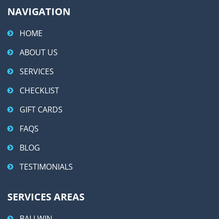
NAVIGATION
HOME
ABOUT US
SERVICES
CHECKLIST
GIFT CARDS
FAQS
BLOG
TESTIMONIALS
SERVICES AREAS
BALLWIN