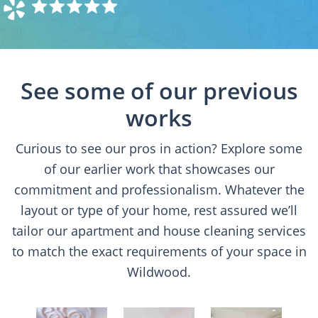
See some of our previous
works
Curious to see our pros in action? Explore some
of our earlier work that showcases our
commitment and professionalism. Whatever the
layout or type of your home, rest assured we’ll
tailor our apartment and house cleaning services
to match the exact requirements of your space in
Wildwood.