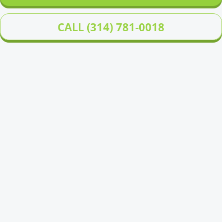
CALL (314) 781-0018