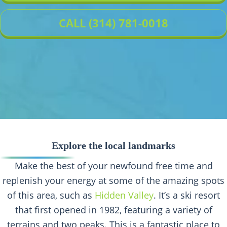
CALL (314) 781-0018
Explore the local landmarks
Make the best of your newfound free time and
replenish your energy at some of the amazing spots
of this area, such as
Hidden Valley
. It’s a ski resort
that first opened in 1982, featuring a variety of
terrains and two peaks. This is a fantastic place to