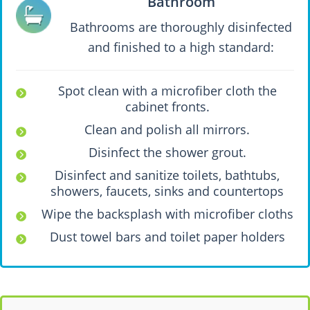
Bathroom
Bathrooms are thoroughly disinfected
and finished to a high standard:
Spot clean with a microfiber cloth the
cabinet fronts.
Clean and polish all mirrors.
Disinfect the shower grout.
Disinfect and sanitize toilets, bathtubs,
showers, faucets, sinks and countertops
Wipe the backsplash with microfiber cloths
Dust towel bars and toilet paper holders