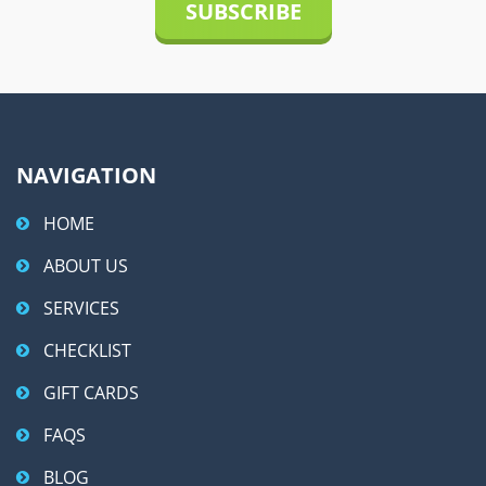
i
v
e
:
NAVIGATION
HOME
ABOUT US
SERVICES
CHECKLIST
GIFT CARDS
FAQS
BLOG