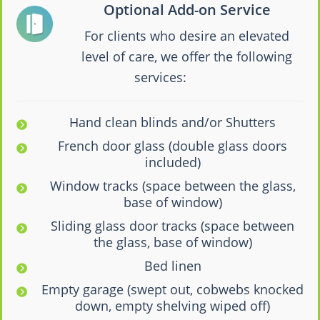
Optional Add-on Service
For clients who desire an elevated
level of care, we offer the following
services:
Hand clean blinds and/or Shutters
French door glass (double glass doors
included)
Window tracks (space between the glass,
base of window)
Sliding glass door tracks (space between
the glass, base of window)
Bed linen
Empty garage (swept out, cobwebs knocked
down, empty shelving wiped off)