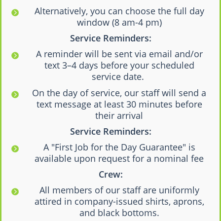
Alternatively, you can choose the full day
window (8 am-4 pm)
Service Reminders:
A reminder will be sent via email and/or
text 3–4 days before your scheduled
service date.
On the day of service, our staff will send a
text message at least 30 minutes before
their arrival
Service Reminders:
A "First Job for the Day Guarantee" is
available upon request for a nominal fee
Crew:
All members of our staff are uniformly
attired in company-issued shirts, aprons,
and black bottoms.