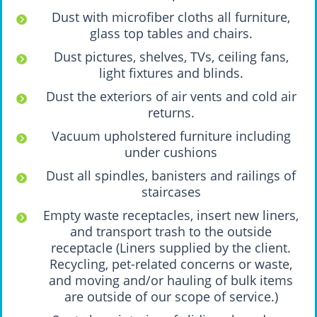
Dust with microfiber cloths all furniture,
glass top tables and chairs.
Dust pictures, shelves, TVs, ceiling fans,
light fixtures and blinds.
Dust the exteriors of air vents and cold air
returns.
Vacuum upholstered furniture including
under cushions
Dust all spindles, banisters and railings of
staircases
Empty waste receptacles, insert new liners,
and transport trash to the outside
receptacle (Liners supplied by the client.
Recycling, pet-related concerns or waste,
and moving and/or hauling of bulk items
are outside of our scope of service.)