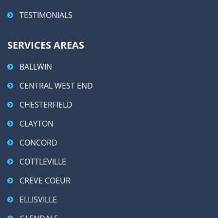
TESTIMONIALS
SERVICES AREAS
BALLWIN
CENTRAL WEST END
CHESTERFIELD
CLAYTON
CONCORD
COTTLEVILLE
CREVE COEUR
ELLISVILLE