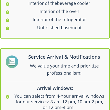
Interior of thebeverage cooler
Interior of the oven
Interior of the refrigerator
Unfinished basement
Service Arrival & Notifications
We value your time and prioritize
professionalism:
Arrival Windows:
You can select from 4-hour arrival windows
for our services: 8 am-12 pm, 10 am-2 pm,
or 12 pm-4 pm.