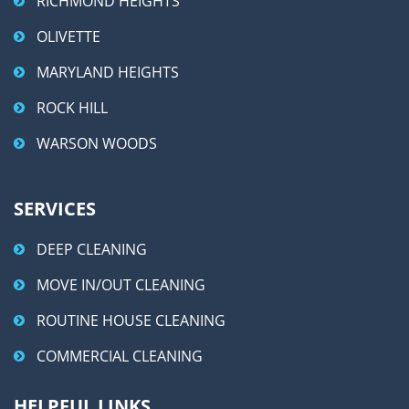
RICHMOND HEIGHTS
OLIVETTE
MARYLAND HEIGHTS
ROCK HILL
WARSON WOODS
SERVICES
DEEP CLEANING
MOVE IN/OUT CLEANING
ROUTINE HOUSE CLEANING
COMMERCIAL CLEANING
HELPFUL LINKS