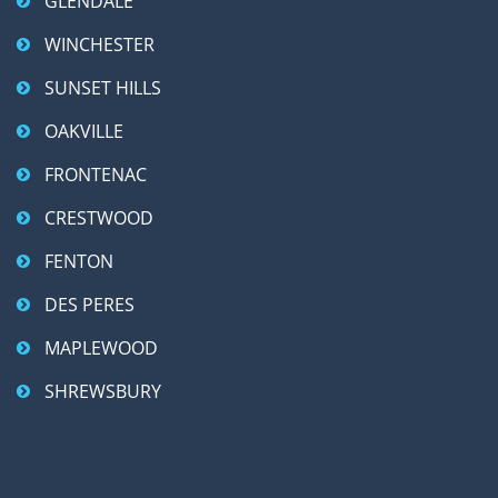
GLENDALE
WINCHESTER
SUNSET HILLS
OAKVILLE
FRONTENAC
CRESTWOOD
FENTON
DES PERES
MAPLEWOOD
SHREWSBURY