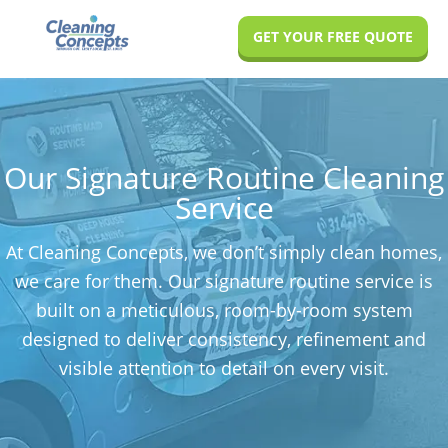
Skip
Skip
GET YOUR FREE QUOTE
to
to
main
footer
content
Our Signature Routine Cleaning
Service
At Cleaning Concepts, we don’t simply clean homes,
we care for them. Our signature routine service is
built on a meticulous, room-by-room system
designed to deliver consistency, refinement and
visible attention to detail on every visit.