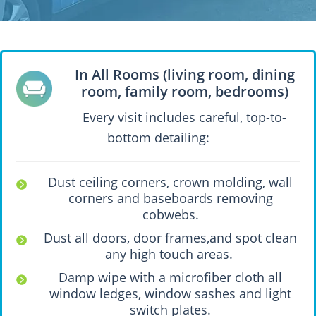
In All Rooms (living room, dining
room, family room, bedrooms)
Every visit includes careful, top-to-
bottom detailing:
Dust ceiling corners, crown molding, wall
corners and baseboards removing
cobwebs.
Dust all doors, door frames,and spot clean
any high touch areas.
Damp wipe with a microfiber cloth all
window ledges, window sashes and light
switch plates.