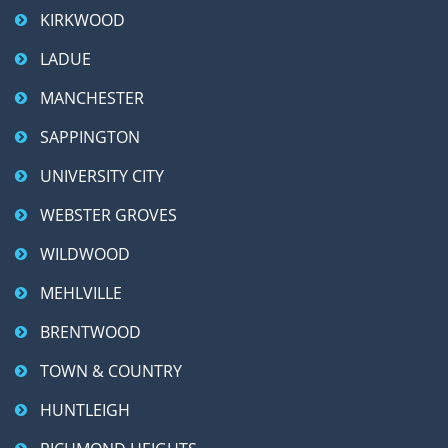
KIRKWOOD
LADUE
MANCHESTER
SAPPINGTON
UNIVERSITY CITY
WEBSTER GROVES
WILDWOOD
MEHLVILLE
BRENTWOOD
TOWN & COUNTRY
HUNTLEIGH