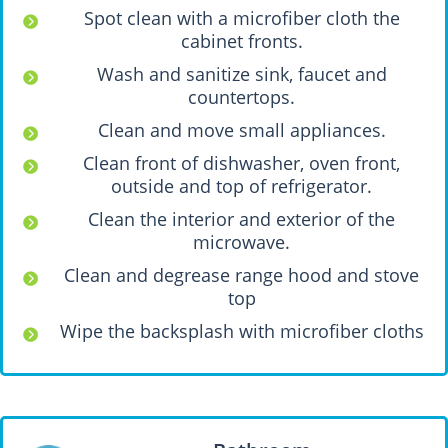
Spot clean with a microfiber cloth the
cabinet fronts.
Wash and sanitize sink, faucet and
countertops.
Clean and move small appliances.
Clean front of dishwasher, oven front,
outside and top of refrigerator.
Clean the interior and exterior of the
microwave.
Clean and degrease range hood and stove
top
Wipe the backsplash with microfiber cloths