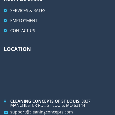
SERVICES & RATES
EMPLOYMENT
CONTACT US
LOCATION
CLEANING CONCEPTS OF ST LOUIS
, 8837
MANCHESTER RD., ST LOUIS, MO 63144
support@cleaningconcepts.com