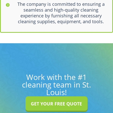
The company is committed to ensuring a
seamless and high-quality cleaning
experience by furnishing all necessary
cleaning supplies, equipment, and tools.
Work with the #1
cleaning team in St.
Louis!
GET YOUR FREE QUOTE