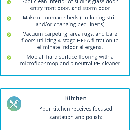
Spot clean interior of sliding glass door,
entry front door, and storm door
Make up unmade beds (excluding strip
and/or changing bed linens)
Vacuum carpeting, area rugs, and bare
floors utilizing 4-stage HEPA filtration to
eliminate indoor allergens.
Mop all hard surface flooring with a
microfiber mop and a neutral PH cleaner
Kitchen
Your kitchen receives focused
sanitation and polish: