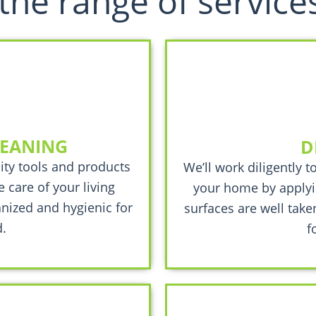
the range of service
LEANING
D
ity tools and products
We’ll work diligently t
 care of your living
your home by applyi
nized and hygienic for
surfaces are well take
.
f