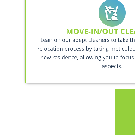
MOVE-IN/OUT CL
Lean on our adept cleaners to take th
relocation process by taking meticulou
new residence, allowing you to focus
aspects.