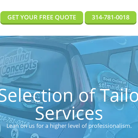
GET YOUR FREE QUOTE
314-781-0018
Selection of Tail
Services
Lean on us for a higher level of professionalism.