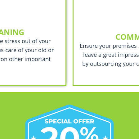
EANING
COMM
e stress out of your
Ensure your premises 
s care of your old or
leave a great impress
 on other important
by outsourcing your c