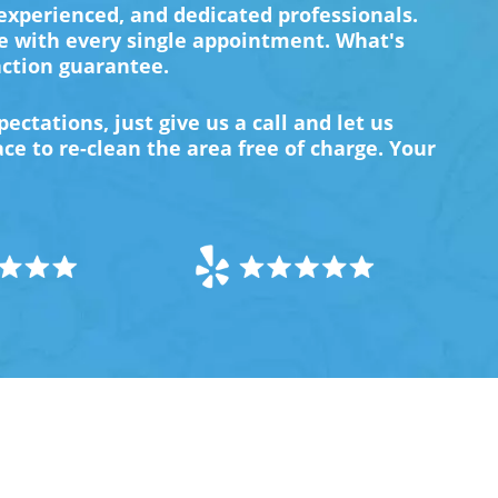
 experienced, and dedicated professionals.
e with every single appointment. What's
action guarantee.
ectations, just give us a call and let us
e to re-clean the area free of charge. Your