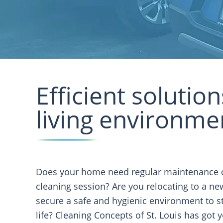
Efficient solutio
living environme
Does your home need regular maintenance 
cleaning session? Are you relocating to a n
secure a safe and hygienic environment to st
life? Cleaning Concepts of St. Louis has got 