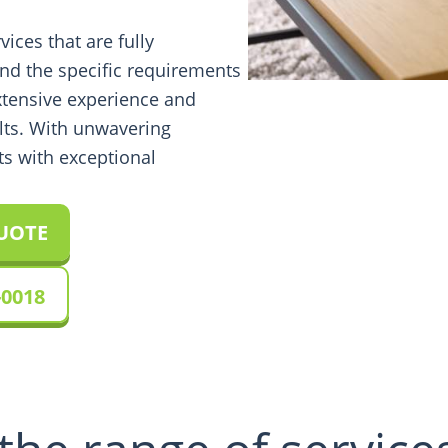
vices that are fully
nd the specific requirements
xtensive experience and
lts. With unwavering
ts with exceptional
QUOTE
-0018