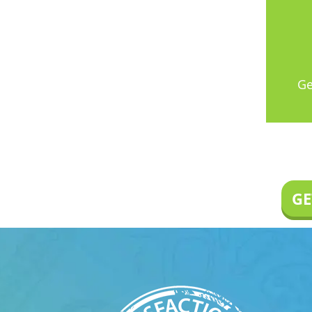
Ge
GE