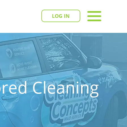
LOG IN
ored Cleaning