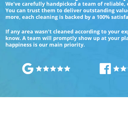
We’ve carefully handpicked a team of reliable,
You can trust them to deliver outstanding valu
more, each cleaning is backed by a 100% satisf
If any area wasn't cleaned according to your exp
know. A team will promptly show up at your plac
happiness is our main priority.