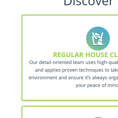
Discover 
REGULAR HOUSE C
Our detail-oriented team uses high-qual
and applies proven techniques to take
environment and ensure it’s always orga
your peace of mind