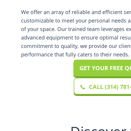
We offer an array of reliable and efficient ser
customizable to meet your personal needs a
of your space. Our trained team leverages e
advanced equipment to ensure optimal resu
commitment to quality, we provide our clien
performance that fully caters to their needs.
GET YOUR FREE 
CALL (314) 781