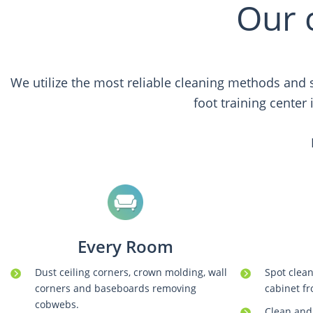
Our 
We utilize the most reliable cleaning methods and s
foot training center
Every Room
Dust ceiling corners, crown molding, wall
Spot clean
corners and baseboards removing
cabinet fr
cobwebs.
Clean and 