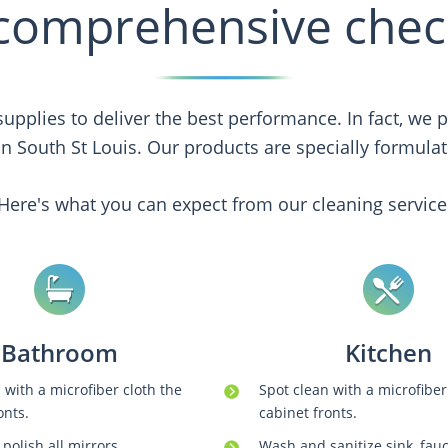
comprehensive check
upplies to deliver the best performance. In fact, we
 in South St Louis. Our products are specially formulate
Here's what you can expect from our cleaning service
Bathroom
Kitchen
 with a microfiber cloth the
Spot clean with a microfiber
onts.
cabinet fronts.
polish all mirrors.
Wash and sanitize sink, fau