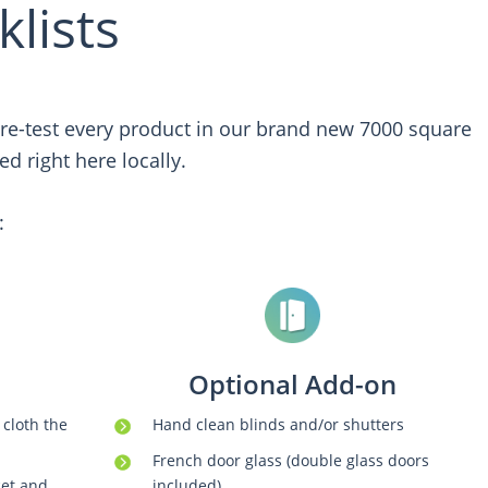
lists
 pre-test every product in our brand new 7000 square
d right here locally.
:
Optional Add-on
 cloth the
Hand clean blinds and/or shutters
French door glass (double glass doors
cet and
included)