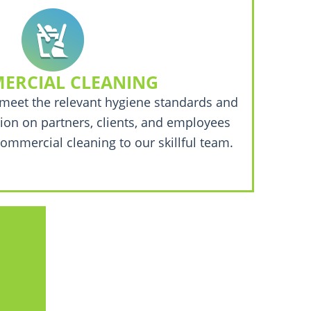
ERCIAL CLEANING
meet the relevant hygiene standards and
ion on partners, clients, and employees
ommercial cleaning to our skillful team.