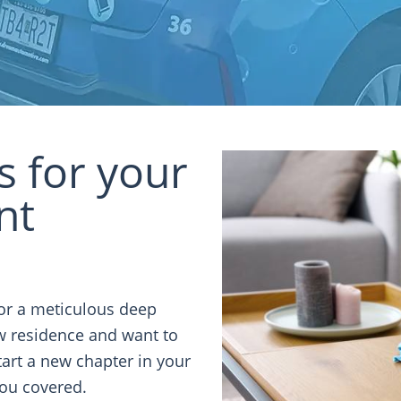
ns for your
nt
or a meticulous deep
ew residence and want to
art a new chapter in your
you covered.