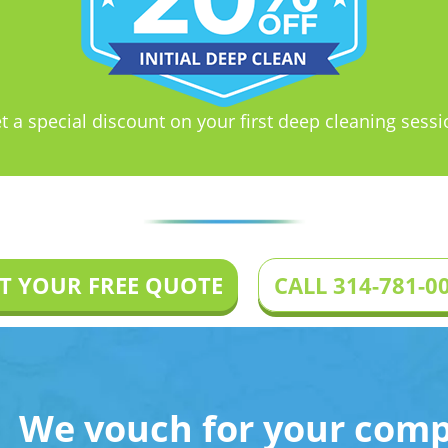
t a special discount on your first deep cleaning sessi
T YOUR FREE QUOTE
CALL 314-781-0
We vouch for your compl