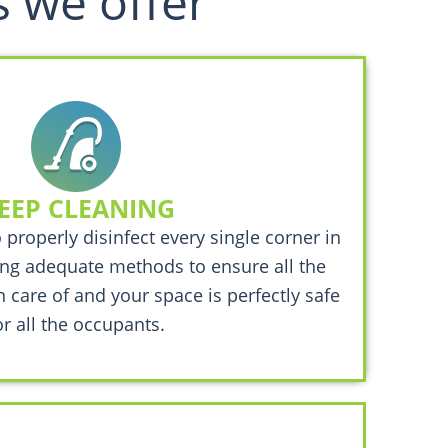
s we offer
EEP CLEANING
o properly disinfect every single corner in
ng adequate methods to ensure all the
n care of and your space is perfectly safe
or all the occupants.