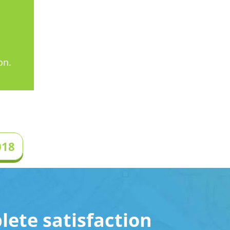
on.
018
ete satisfaction