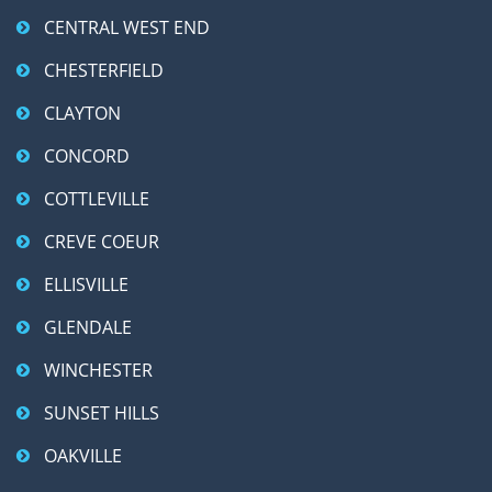
CENTRAL WEST END
CHESTERFIELD
CLAYTON
CONCORD
COTTLEVILLE
CREVE COEUR
ELLISVILLE
GLENDALE
WINCHESTER
SUNSET HILLS
OAKVILLE