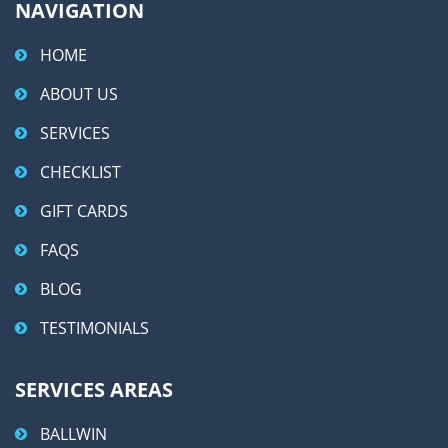
NAVIGATION
HOME
ABOUT US
SERVICES
CHECKLIST
GIFT CARDS
FAQS
BLOG
TESTIMONIALS
SERVICES AREAS
BALLWIN