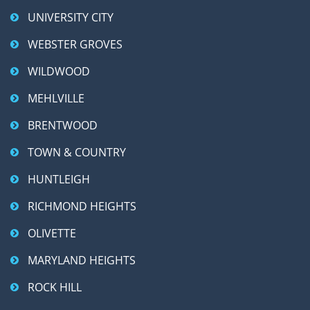
UNIVERSITY CITY
WEBSTER GROVES
WILDWOOD
MEHLVILLE
BRENTWOOD
TOWN & COUNTRY
HUNTLEIGH
RICHMOND HEIGHTS
OLIVETTE
MARYLAND HEIGHTS
ROCK HILL