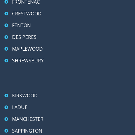
FRONTENAC
CRESTWOOD
FENTON
DES PERES
MAPLEWOOD
SHREWSBURY
KIRKWOOD
LADUE
MANCHESTER
SAPPINGTON