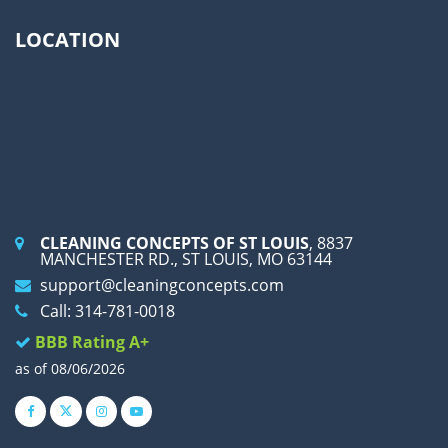
LOCATION
CLEANING CONCEPTS OF ST LOUIS
, 8837
MANCHESTER RD., ST LOUIS, MO 63144
support@cleaningconcepts.com
Call: 314-781-0018
BBB Rating A+
as of 08/06/2026