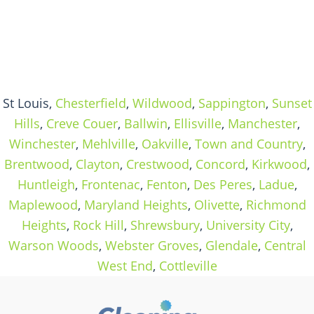
St Louis,
Chesterfield
,
Wildwood
,
Sappington
,
Sunset
Hills
,
Creve Couer
,
Ballwin
,
Ellisville
,
Manchester
,
Winchester
,
Mehlville
,
Oakville
,
Town and Country
,
Brentwood
,
Clayton
,
Crestwood
,
Concord
,
Kirkwood
,
Huntleigh
,
Frontenac
,
Fenton
,
Des Peres
,
Ladue
,
Maplewood
,
Maryland Heights
,
Olivette
,
Richmond
Heights
,
Rock Hill
,
Shrewsbury
,
University City
,
Warson Woods
,
Webster Groves
,
Glendale
,
Central
West End
,
Cottleville