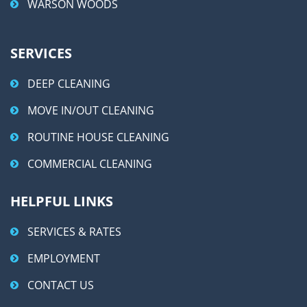
WARSON WOODS
SERVICES
DEEP CLEANING
MOVE IN/OUT CLEANING
ROUTINE HOUSE CLEANING
COMMERCIAL CLEANING
HELPFUL LINKS
SERVICES & RATES
EMPLOYMENT
CONTACT US