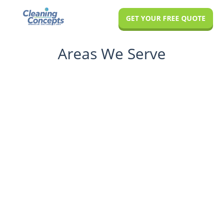
Skip
Skip
GET YOUR FREE QUOTE
to
to
main
footer
Areas We Serve
content