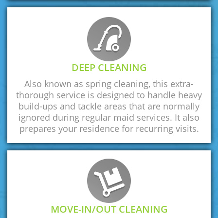
DEEP CLEANING
Also known as spring cleaning, this extra-
thorough service is designed to handle heavy
build-ups and tackle areas that are normally
ignored during regular maid services. It also
prepares your residence for recurring visits.
MOVE-IN/OUT CLEANING