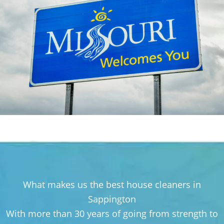
What makes us the best house cleaners in
Sappington
With more than 30 years of going from strength to