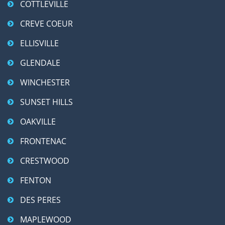
COTTLEVILLE
CREVE COEUR
ELLISVILLE
GLENDALE
WINCHESTER
SUNSET HILLS
OAKVILLE
FRONTENAC
CRESTWOOD
FENTON
DES PERES
MAPLEWOOD