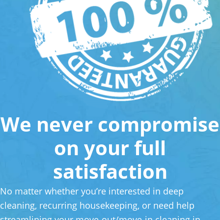
We never compromise
on your full
satisfaction
No matter whether you’re interested in deep
cleaning, recurring housekeeping, or need help
streamlining your move-out/move-in cleaning in