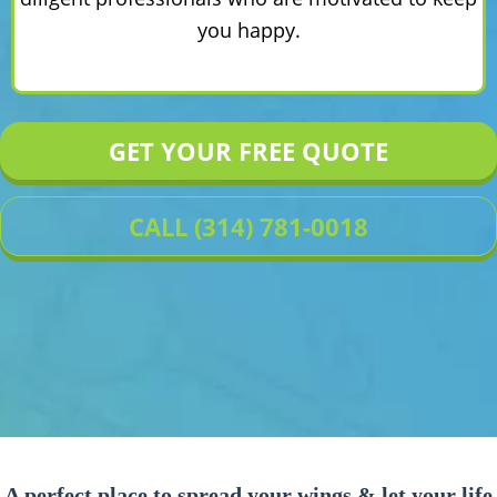
you happy.
GET YOUR FREE QUOTE
CALL (314) 781-0018
A perfect place to spread your wings & let your life