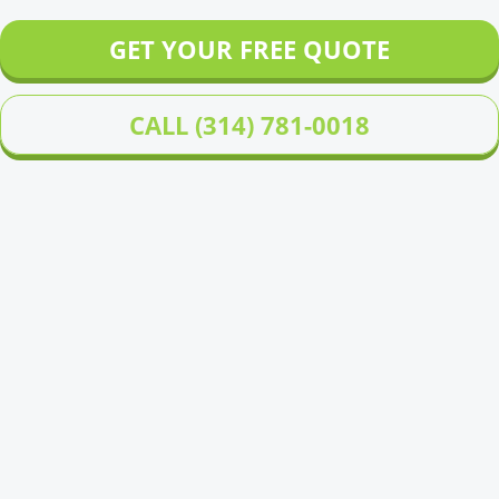
GET YOUR FREE QUOTE
CALL (314) 781-0018