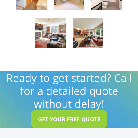
Ready to get started? Call
for a detailed quote
without delay!
GET YOUR FREE QUOTE