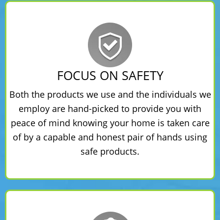
FOCUS ON SAFETY
Both the products we use and the individuals we
employ are hand-picked to provide you with
peace of mind knowing your home is taken care
of by a capable and honest pair of hands using
safe products.