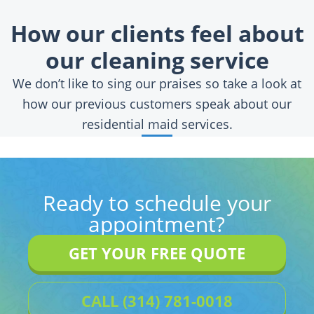
How our clients feel about
our cleaning service
We don’t like to sing our praises so take a look at
how our previous customers speak about our
residential maid services.
Ready to schedule your
appointment?
GET YOUR FREE QUOTE
CALL (314) 781-0018