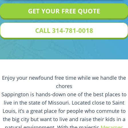
GET YOUR FREE QUOTE
CALL 314-781-0018
Enjoy your newfound free time while we handle the
chores
Sappington is hands-down one of the best places to
live in the state of Missouri. Located close to Saint
Louis, it’s a great place for people who commute to
the big city but want to live and raise their kids in a
natural environment. With the majestic
Meramec