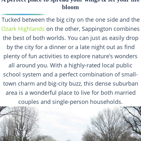
bloom
Tucked between the big city on the one side and the
Ozark Highlands
on the other, Sappington combines
the best of both worlds. You can just as easily drop
by the city for a dinner or a late night out as find
plenty of fun activities to explore nature’s wonders
all around you. With a highly-rated local public
school system and a perfect combination of small-
town charm and big-city buzz, this dense suburban
area is a wonderful place to live for both married
couples and single-person households.