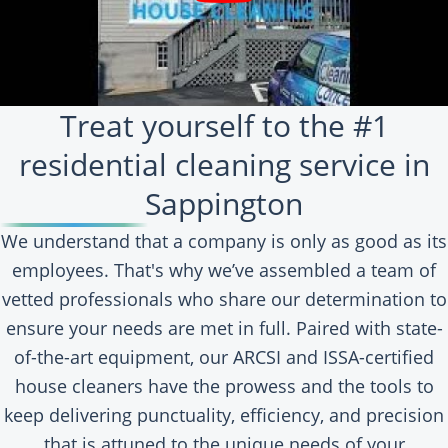
Treat yourself to the #1
residential cleaning service in
Sappington
We understand that a company is only as good as its
employees. That's why we’ve assembled a team of
vetted professionals who share our determination to
ensure your needs are met in full. Paired with state-
of-the-art equipment, our ARCSI and ISSA-certified
house cleaners have the prowess and the tools to
keep delivering punctuality, efficiency, and precision
that is attuned to the unique needs of your