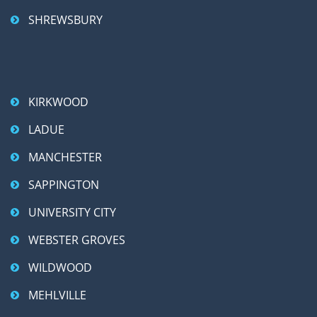
SHREWSBURY
KIRKWOOD
LADUE
MANCHESTER
SAPPINGTON
UNIVERSITY CITY
WEBSTER GROVES
WILDWOOD
MEHLVILLE