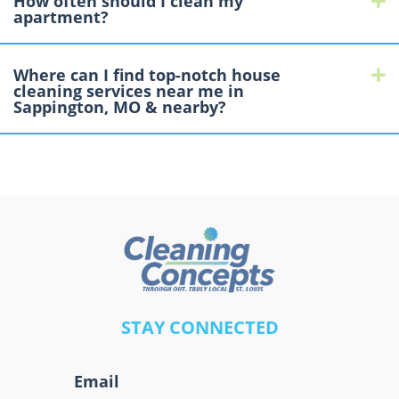
How often should I clean my
apartment?
Where can I find top-notch house
E
cleaning services near me in
Sappington, MO & nearby?
A
STAY CONNECTED
l
t
Email
e