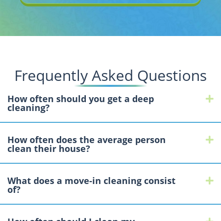
Frequently Asked Questions
How often should you get a deep
E
cleaning?
How often does the average person
E
clean their house?
What does a move-in cleaning consist
E
of?
E