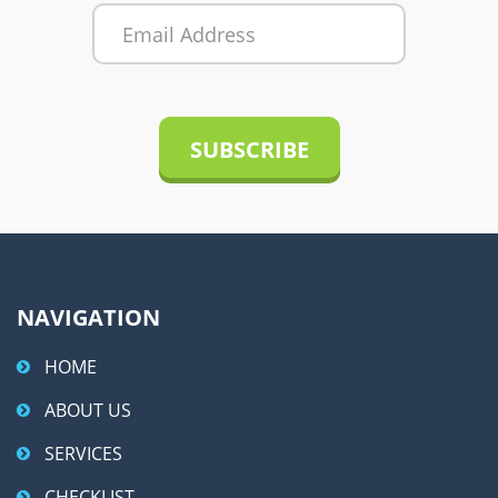
r
n
a
t
i
v
e
:
NAVIGATION
HOME
ABOUT US
SERVICES
CHECKLIST