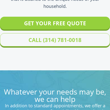
household.
GET YOUR FREE QUOTE
CALL (314) 781-0018
Whatever your needs may be,
we can help
In addition to standard appointments, we offer a