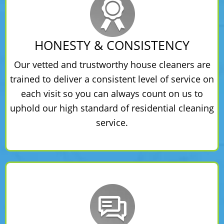
HONESTY & CONSISTENCY
Our vetted and trustworthy house cleaners are
trained to deliver a consistent level of service on
each visit so you can always count on us to
uphold our high standard of residential cleaning
service.