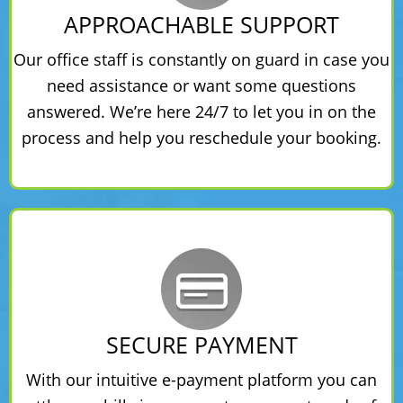
APPROACHABLE SUPPORT
Our office staff is constantly on guard in case you
need assistance or want some questions
answered. We’re here 24/7 to let you in on the
process and help you reschedule your booking.
SECURE PAYMENT
With our intuitive e-payment platform you can