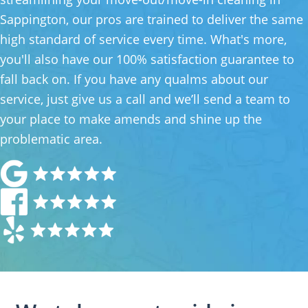
Sappington, our pros are trained to deliver the same
high standard of service every time. What's more,
you'll also have our 100% satisfaction guarantee to
fall back on. If you have any qualms about our
service, just give us a call and we’ll send a team to
your place to make amends and shine up the
problematic area.