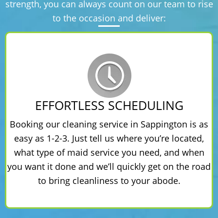
strength, you can always count on our team to rise
to the occasion and deliver:
EFFORTLESS SCHEDULING
Booking our cleaning service in Sappington is as
easy as 1-2-3. Just tell us where you’re located,
what type of maid service you need, and when
you want it done and we’ll quickly get on the road
to bring cleanliness to your abode.