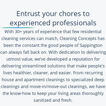
Entrust your chores to
experienced professionals
With 30+ years of experience that few residential
cleaning services can match, Cleaning Concepts has
been the constant the good people of Sappington
can always fall back on. With dedication to delivering
utmost value, we’ve developed a reputation for
delivering streamlined solutions that make people's
lives healthier, cleaner, and easier. From recurring
house and apartment cleanings to specialized deep
cleanings and move-in/move-out cleanings, we have
the know-how to keep your living areas thoroughly
sanitized and fresh.