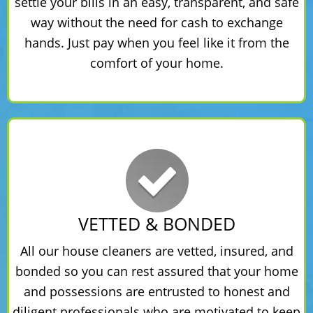
settle your bills in an easy, transparent, and safe
way without the need for cash to exchange
hands. Just pay when you feel like it from the
comfort of your home.
VETTED & BONDED
All our house cleaners are vetted, insured, and
bonded so you can rest assured that your home
and possessions are entrusted to honest and
diligent professionals who are motivated to keep