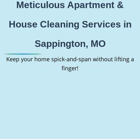
Meticulous Apartment &
House Cleaning Services in
Sappington, MO
Keep your home spick-and-span without lifting a
finger!