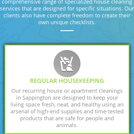
comprehensive range of specialized house cleaning
services that are designed for specific situations. Our
clients also have complete freedom to create their
own unique checklists.
REGULAR HOUSEKEEPING
Our recurring house or apartment cleanings
in Sappington are designed to keep your
living space fresh, neat, and healthy using an
arsenal of high-end supplies and time-tested
products that are safe for people and
animals.