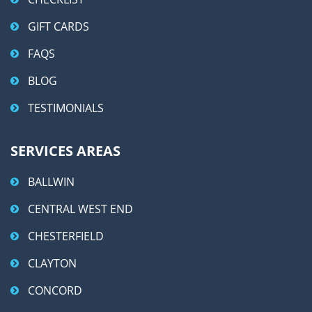
GIFT CARDS
FAQS
BLOG
TESTIMONIALS
SERVICES AREAS
BALLWIN
CENTRAL WEST END
CHESTERFIELD
CLAYTON
CONCORD