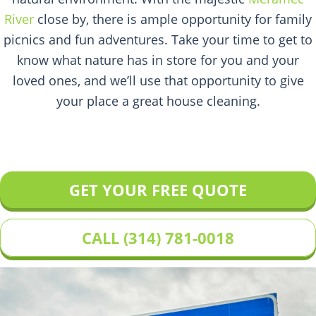
River
close by, there is ample opportunity for family
picnics and fun adventures. Take your time to get to
know what nature has in store for you and your
loved ones, and we’ll use that opportunity to give
your place a great house cleaning.
GET YOUR FREE QUOTE
CALL (314) 781-0018