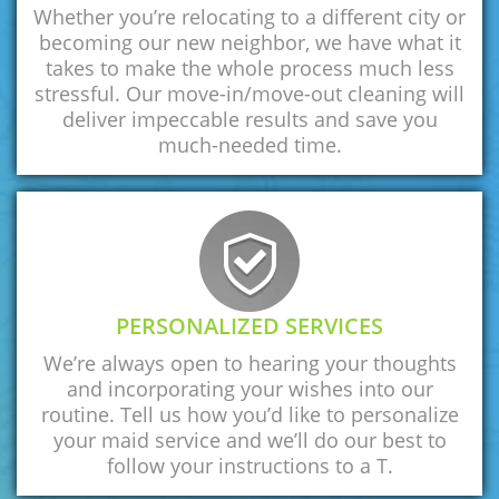
Whether you’re relocating to a different city or
becoming our new neighbor, we have what it
takes to make the whole process much less
stressful. Our move-in/move-out cleaning will
deliver impeccable results and save you
much-needed time.
PERSONALIZED SERVICES
We’re always open to hearing your thoughts
and incorporating your wishes into our
routine. Tell us how you’d like to personalize
your maid service and we’ll do our best to
follow your instructions to a T.