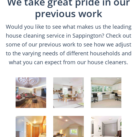
We take great pride in our
previous work
Would you like to see what makes us the leading
house cleaning service in Sappington? Check out
some of our previous work to see how we adjust
to the varying needs of different households and
what you can expect from our house cleaners.