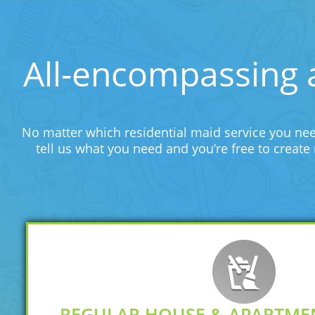
All-encompassing 
No matter which residential maid service you nee
tell us what you need and you’re free to creat
REGULAR HOUSE & APARTME