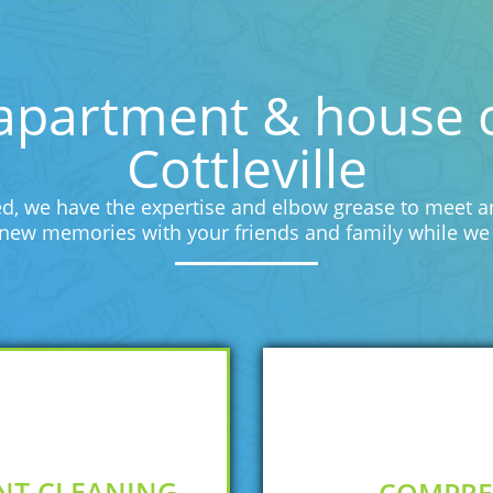
apartment & house cl
Cottleville
d, we have the expertise and elbow grease to meet an
e new memories with your friends and family while we 
NT CLEANING