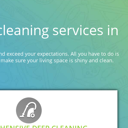
eaning services in
d exceed your expectations. All you have to do is
make sure your living space is shiny and clean.