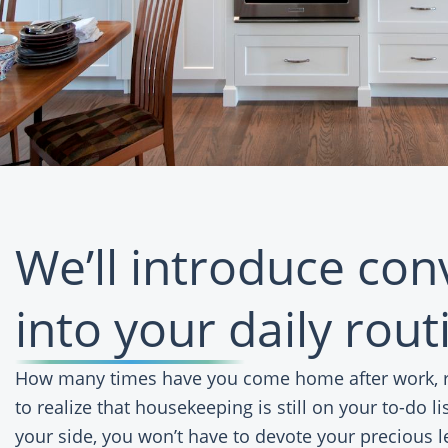
We’ll introduce co
into your daily rout
How many times have you come home after work, re
to realize that housekeeping is still on your to-do l
your side, you won’t have to devote your precious l