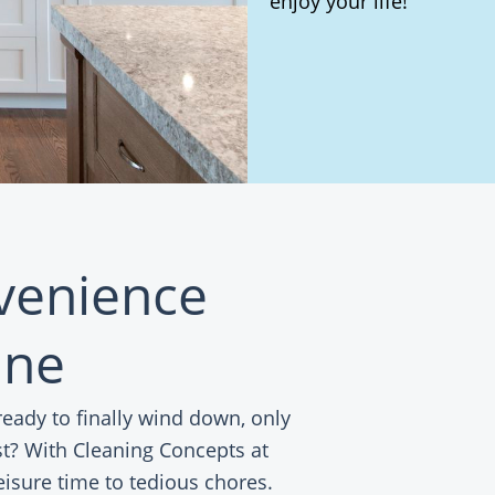
enjoy your life!
nvenience
ine
ady to finally wind down, only
ist? With Cleaning Concepts at
eisure time to tedious chores.