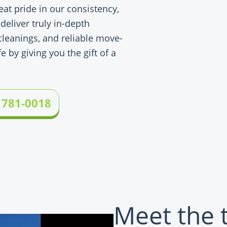
eat pride in our consistency,
 deliver truly in-depth
leanings, and reliable move-
e by giving you the gift of a
 781-0018
Meet the 