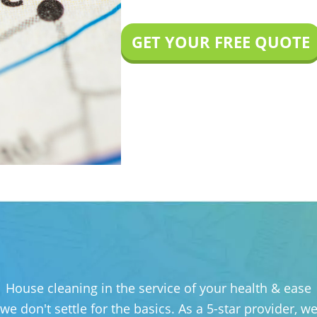
GET YOUR FREE QUOTE
House cleaning in the service of your health & ease
 we don't settle for the basics. As a 5-star provider,