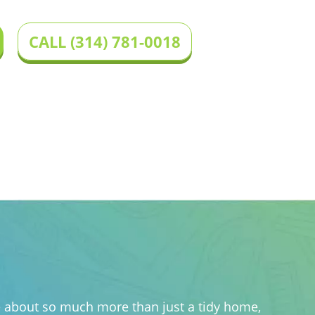
CALL (314) 781-0018
 we about so much more than just a tidy home,