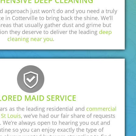
HENSIVE DEEP CLEANING
d approach just won’t do and you need a truly
e in Cotterville to bring back the shine. We’ll
areas that usually gather dust and grime but
tion they deserve to deliver the leading
deep
cleaning near you
.
LORED MAID SERVICE
rs as the leading residential and
commercial
St Louis
, we’ve had our fair share of requests
n. We’re always open to hearing you out and
tine so you can enjoy exactly the type of