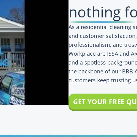
nothing fo
As a residential cleaning 
and customer satisfaction
professionalism, and trust
Workplace are ISSA and ARC
and a spotless background
the backbone of our BBB 
customers keep trusting u
GET YOUR FREE Q