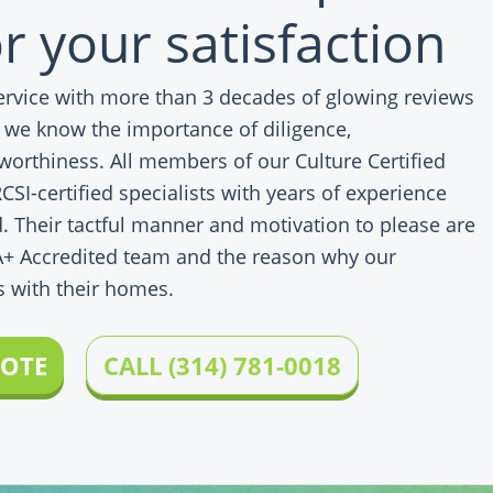
r your satisfaction
service with more than 3 decades of glowing reviews
, we know the importance of diligence,
worthiness. All members of our Culture Certified
SI-certified specialists with years of experience
. Their tactful manner and motivation to please are
A+ Accredited team and the reason why our
s with their homes.
UOTE
CALL (314) 781-0018