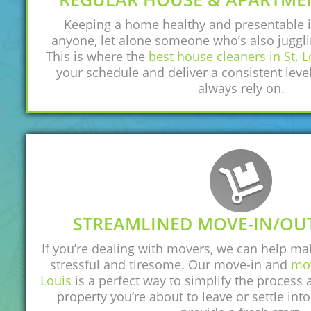
Keeping a home healthy and presentable i
anyone, let alone someone who’s also juggli
This is where the
best house cleaners in St. L
your schedule and deliver a consistent level
always rely on.
STREAMLINED MOVE-IN/OU
If you’re dealing with movers, we can help ma
stressful and tiresome. Our move-in and
mov
Louis
is a perfect way to simplify the process
property you’re about to leave or settle into