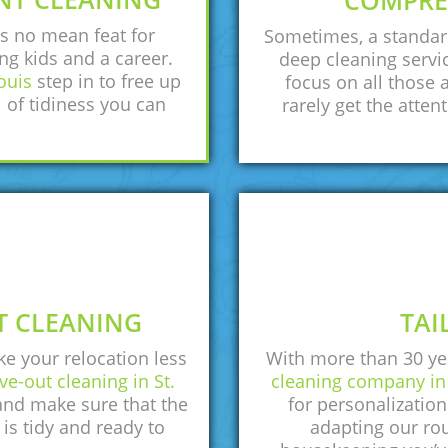
COMPRE
s no mean feat for
Sometimes, a standar
ng kids and a career.
deep cleaning servic
ouis
step in to free up
focus on all those 
 of tidiness you can
rarely get the atten
T CLEANING
TAI
ke your relocation less
With more than 30 yea
e-out cleaning in St.
cleaning company in 
 and make sure that the
for personalizatio
 is tidy and ready to
adapting our rou