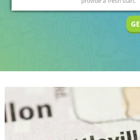
provide a fresh start.
GE