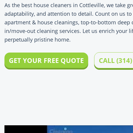
As the best house cleaners in Cottleville, we take gr
adaptability, and attention to detail. Count on us to
apartment & house cleanings, top-to-bottom deep c
in/move-out cleaning services. Let us enrich your lif
perpetually pristine home.
GET YOUR FREE QUOTE
CALL (314)