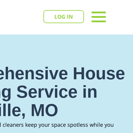
LOG IN
hensive House
g Service in
ille, MO
al cleaners keep your space spotless while you