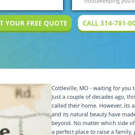
housekeeping you’ve
T YOUR FREE QUOTE
CALL 314-781-0
Cottleville, MO - waiting for you 
Just a couple of decades ago, th
called their home. However, its a
and its natural beauty have made
beyond. No matter which side o
a perfect place to raise a family,