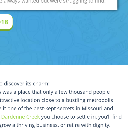
 always wanted but were struggling to find.
018
to discover its charm!
is was a place that only a few thousand people
ttractive location close to a bustling metropolis
 it one of the best-kept secrets in Missouri and
f
Dardenne Creek
you choose to settle in, you’ll find
 grow a thriving business, or retire with dignity.