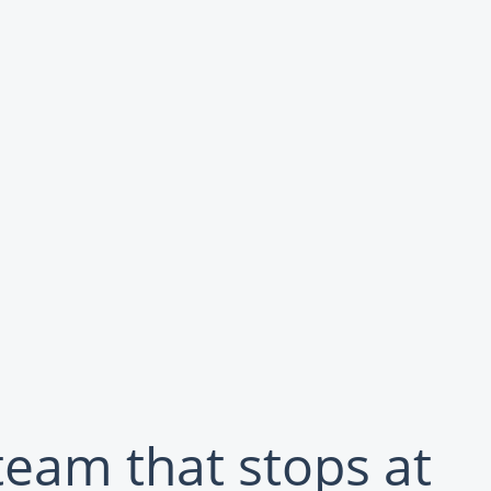
team that stops at