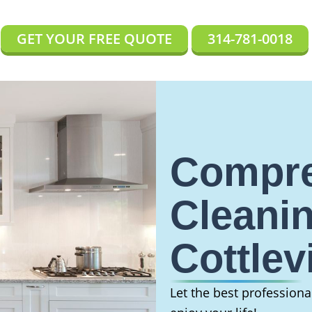
GET YOUR FREE QUOTE
314-781-0018
Compre
Cleanin
Cottlev
Let the best profession