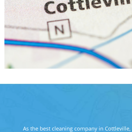
As the best cleaning company in Cottleville,