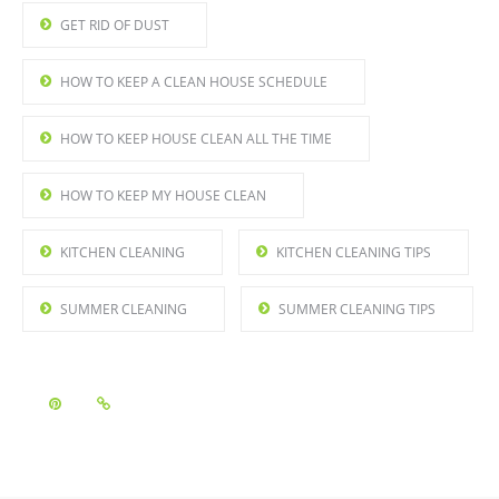
GET RID OF DUST
HOW TO KEEP A CLEAN HOUSE SCHEDULE
HOW TO KEEP HOUSE CLEAN ALL THE TIME
HOW TO KEEP MY HOUSE CLEAN
KITCHEN CLEANING
KITCHEN CLEANING TIPS
SUMMER CLEANING
SUMMER CLEANING TIPS