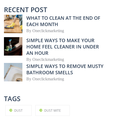
RECENT POST
WHAT TO CLEAN AT THE END OF
EACH MONTH
By
Oneclickmarketing
SIMPLE WAYS TO MAKE YOUR
HOME FEEL CLEANER IN UNDER
AN HOUR
By
Oneclickmarketing
SIMPLE WAYS TO REMOVE MUSTY
BATHROOM SMELLS
By
Oneclickmarketing
TAGS
DUST
DUST MITE