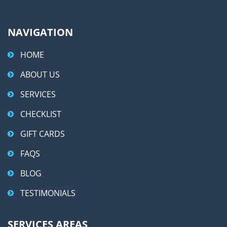
NAVIGATION
HOME
ABOUT US
SERVICES
CHECKLIST
GIFT CARDS
FAQS
BLOG
TESTIMONIALS
SERVICES AREAS