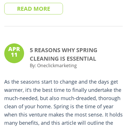
READ MORE
APR
5 REASONS WHY SPRING
11
CLEANING IS ESSENTIAL
By:
Oneclickmarketing
As the seasons start to change and the days get
warmer, it’s the best time to finally undertake the
much-needed, but also much-dreaded, thorough
clean of your home. Spring is the time of year
when this venture makes the most sense. It holds
many benefits, and this article will outline the