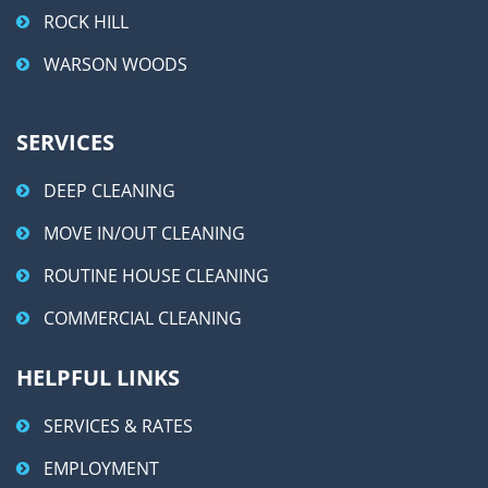
ROCK HILL
WARSON WOODS
SERVICES
DEEP CLEANING
MOVE IN/OUT CLEANING
ROUTINE HOUSE CLEANING
COMMERCIAL CLEANING
HELPFUL LINKS
SERVICES & RATES
EMPLOYMENT