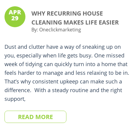
APR
WHY RECURRING HOUSE
29
CLEANING MAKES LIFE EASIER
By:
Oneclickmarketing
Dust and clutter have a way of sneaking up on
you, especially when life gets busy. One missed
week of tidying can quickly turn into a home that
feels harder to manage and less relaxing to be in.
That’s why consistent upkeep can make such a
difference. With a steady routine and the right
support,
READ MORE