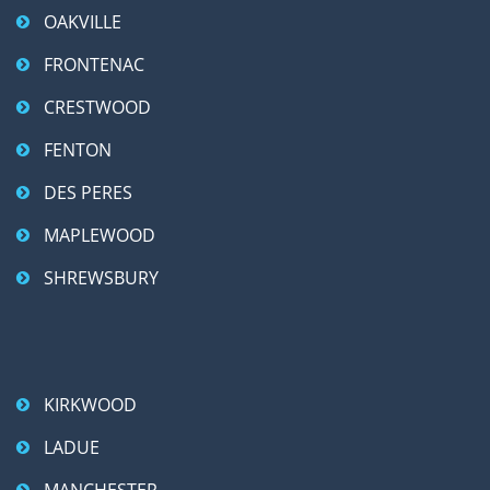
OAKVILLE
FRONTENAC
CRESTWOOD
FENTON
DES PERES
MAPLEWOOD
SHREWSBURY
KIRKWOOD
LADUE
MANCHESTER