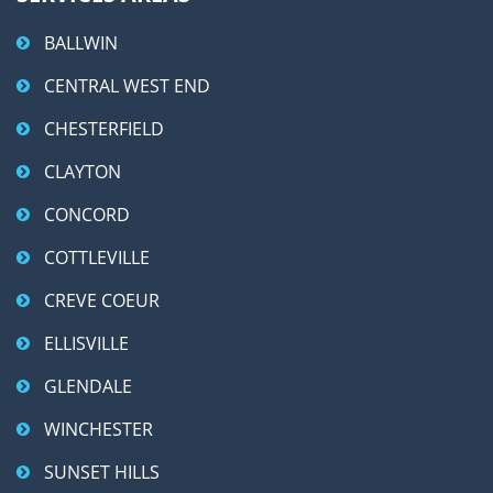
BALLWIN
CENTRAL WEST END
CHESTERFIELD
CLAYTON
CONCORD
COTTLEVILLE
CREVE COEUR
ELLISVILLE
GLENDALE
WINCHESTER
SUNSET HILLS