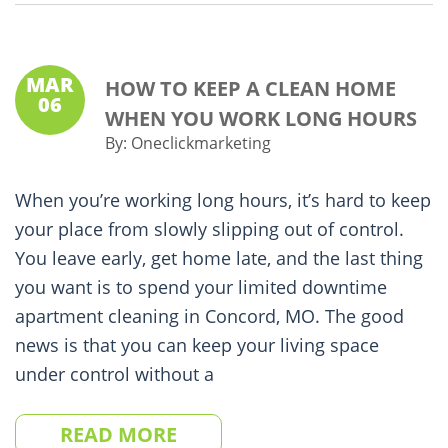
MAR
HOW TO KEEP A CLEAN HOME
06
WHEN YOU WORK LONG HOURS
By:
Oneclickmarketing
When you’re working long hours, it’s hard to keep
your place from slowly slipping out of control.
You leave early, get home late, and the last thing
you want is to spend your limited downtime
apartment cleaning in Concord, MO. The good
news is that you can keep your living space
under control without a
READ MORE