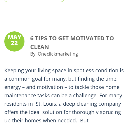
MAY
6 TIPS TO GET MOTIVATED TO
22
CLEAN
By:
Oneclickmarketing
Keeping your living space in spotless condition is
a common goal for many, but finding the time,
energy – and motivation – to tackle those home
maintenance tasks can be a challenge. For many
residents in St. Louis, a deep cleaning company
offers the ideal solution for thoroughly sprucing
up their homes when needed. But,