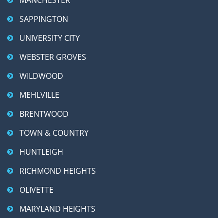
SAPPINGTON
UNIVERSITY CITY
WEBSTER GROVES
WILDWOOD
MEHLVILLE
BRENTWOOD
TOWN & COUNTRY
HUNTLEIGH
RICHMOND HEIGHTS
OLIVETTE
MARYLAND HEIGHTS