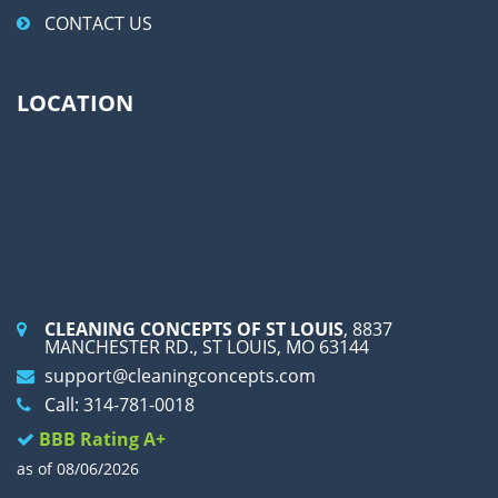
CONTACT US
LOCATION
CLEANING CONCEPTS OF ST LOUIS
, 8837
MANCHESTER RD., ST LOUIS, MO 63144
support@cleaningconcepts.com
Call: 314-781-0018
BBB Rating A+
as of 08/06/2026