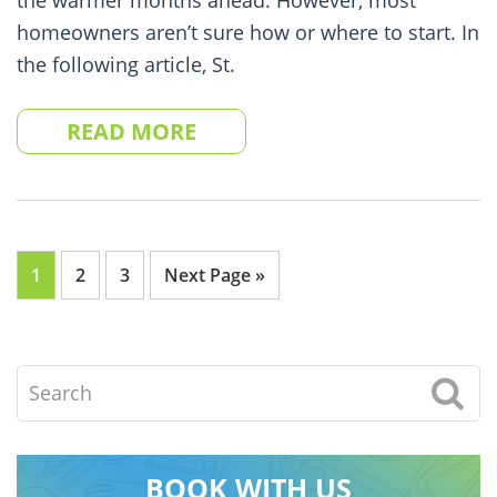
the warmer months ahead. However, most
homeowners aren’t sure how or where to start. In
the following article, St.
READ MORE
Go
Go
Go
Go
1
2
3
Next Page »
to
to
to
to
page
page
page
Search
BOOK WITH US