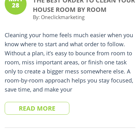
THE BEST ORDER TO CLEAN YOUR
28
HOUSE ROOM BY ROOM
By:
Oneclickmarketing
Cleaning your home feels much easier when you
know where to start and what order to follow.
Without a plan, it’s easy to bounce from room to
room, miss important areas, or finish one task
only to create a bigger mess somewhere else. A
room-by-room approach helps you stay focused,
save time, and make your
READ MORE