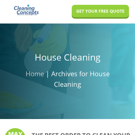
Skip
Skip
Skip
GET YOUR FREE QUOTE
to
to
to
main
primary
footer
content
sidebar
House Cleaning
Home
|
Archives for House
Cleaning
MAY