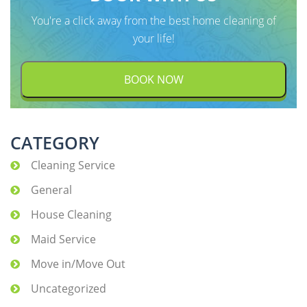
You're a click away from the best home cleaning of
your life!
BOOK NOW
CATEGORY
Cleaning Service
General
House Cleaning
Maid Service
Move in/Move Out
Uncategorized