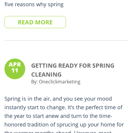
five reasons why spring
READ MORE
APR
GETTING READY FOR SPRING
11
CLEANING
By:
Oneclickmarketing
Spring is in the air, and you see your mood
instantly start to change. It’s the perfect time of
the year to start anew and turn to the time-
honored tradition of sprucing up your home for