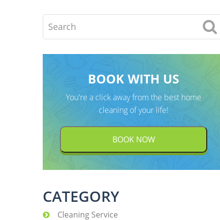
Search
BOOK WITH US
You're a click away from the best home
cleaning of your life!
BOOK NOW
CATEGORY
Cleaning Service