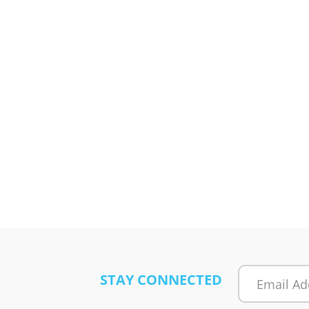
STAY CONNECTED