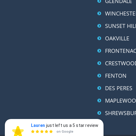
GLENDALE
WINCHESTE
SUNSET HIL
OAKVILLE
FRONTENA
CRESTWOO
FENTON
DES PERES
MAPLEWO
SHREWSBU
Lauren
just left us a 5 star review
Lauren Gerth
LG

on Google
a day ago