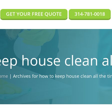
GET YOUR FREE QUOTE
314-781-0018
ep house clean al
ome
|
Archives for how to keep house clean all the t