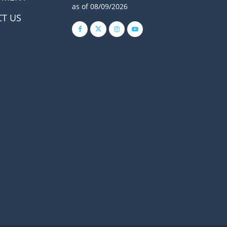
as of 08/09/2026
T US