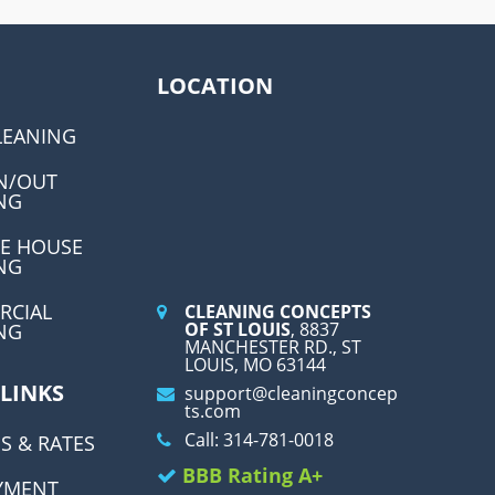
LOCATION
LEANING
N/OUT
NG
E HOUSE
NG
RCIAL
CLEANING CONCEPTS
OF ST LOUIS
, 8837
NG
MANCHESTER RD., ST
LOUIS, MO 63144
 LINKS
support@cleaningconcep
ts.com
Call: 314-781-0018
S & RATES
BBB Rating A+
YMENT