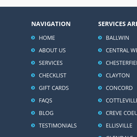
NAVIGATION
SERVICES AR
HOME
BALLWIN
ABOUT US
CENTRAL W
SERVICES
CHESTERFIE
CHECKLIST
CLAYTON
GIFT CARDS
CONCORD
FAQS
COTTLEVILL
BLOG
CREVE COE
TESTIMONIALS
ELLISVILLE