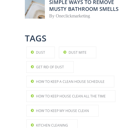
SIMPLE WAYS TO REMOVE
MUSTY BATHROOM SMELLS
By
Oneclickmarketing
TAGS
DUST
DUST MITE
GET RID OF DUST
HOW TO KEEP A CLEAN HOUSE SCHEDULE
HOW TO KEEP HOUSE CLEAN ALL THE TIME
HOW TO KEEP MY HOUSE CLEAN
KITCHEN CLEANING