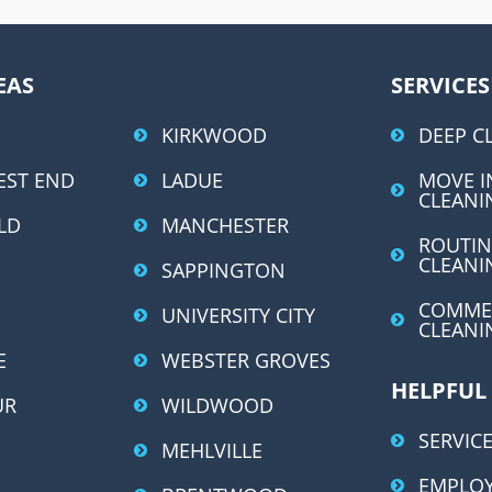
A
l
t
EAS
SERVICES
e
r
KIRKWOOD
DEEP C
n
EST END
LADUE
MOVE I
a
CLEANI
LD
MANCHESTER
t
ROUTIN
i
CLEANI
SAPPINGTON
v
COMME
UNIVERSITY CITY
e
CLEANI
:
E
WEBSTER GROVES
HELPFUL
UR
WILDWOOD
SERVICE
MEHLVILLE
EMPLO