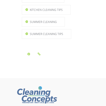
KITCHEN CLEANING TIPS
SUMMER CLEANING
SUMMER CLEANING TIPS