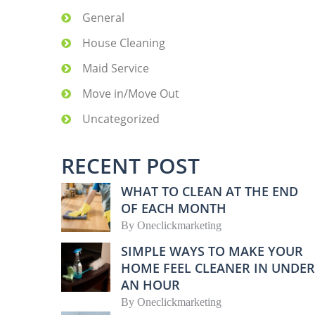
General
House Cleaning
Maid Service
Move in/Move Out
Uncategorized
RECENT POST
WHAT TO CLEAN AT THE END
OF EACH MONTH
By
Oneclickmarketing
SIMPLE WAYS TO MAKE YOUR
HOME FEEL CLEANER IN UNDER
AN HOUR
By
Oneclickmarketing