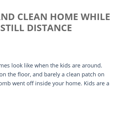
 AND CLEAN HOME WHILE
STILL DISTANCE
mes look like when the kids are around.
 on the floor, and barely a clean patch on
omb went off inside your home. Kids are a