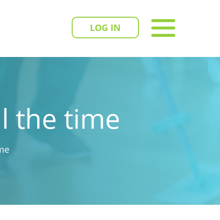
LOG IN
l the time
ime