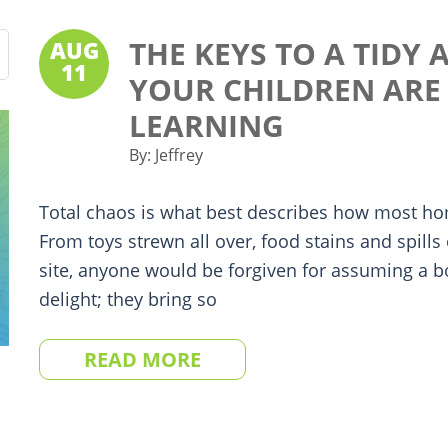
THE KEYS TO A TIDY
AUG
11
YOUR CHILDREN ARE 
LEARNING
By:
Jeffrey
Total chaos is what best describes how most ho
From toys strewn all over, food stains and spills
site, anyone would be forgiven for assuming a b
delight; they bring so
READ MORE