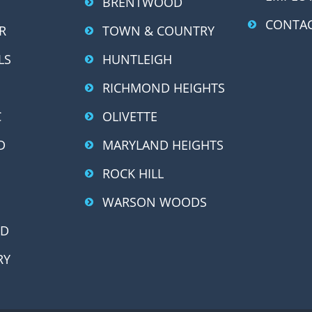
BRENTWOOD
CONTAC
R
TOWN & COUNTRY
LS
HUNTLEIGH
RICHMOND HEIGHTS
C
OLIVETTE
D
MARYLAND HEIGHTS
ROCK HILL
WARSON WOODS
OD
RY