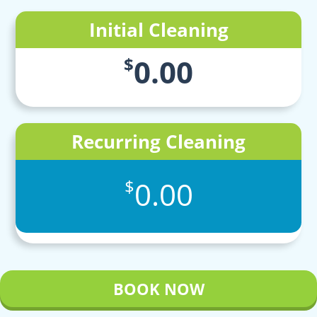
Initial Cleaning
0.00
$
Recurring Cleaning
0.00
$
BOOK NOW