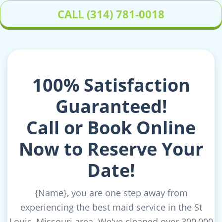
CALL (314) 781-0018
100% Satisfaction
Guaranteed!
Call or Book Online
Now to Reserve Your
Date!
{Name}
, you are one step away from
experiencing the best maid service in the St
Louis, Missouri area. We've cleaned over 300,000