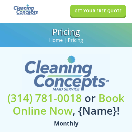
Skip
Skip
GET YOUR FREE QUOTE
to
to
main
footer
Pricing
content
Home
| Pricing
(314) 781-0018
or
Book
Online Now
,
{Name}
!
Monthly