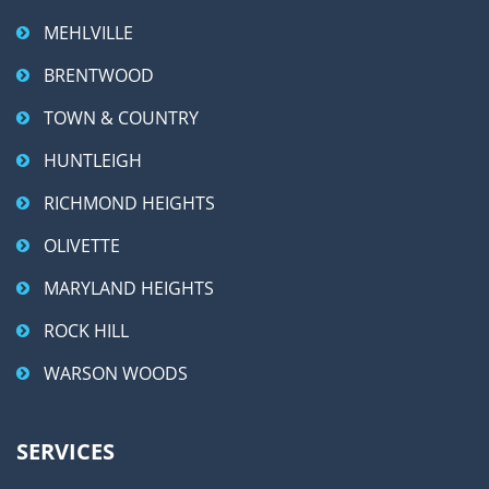
MEHLVILLE
BRENTWOOD
TOWN & COUNTRY
HUNTLEIGH
RICHMOND HEIGHTS
OLIVETTE
MARYLAND HEIGHTS
ROCK HILL
WARSON WOODS
SERVICES