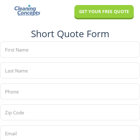
Skip
Skip
GET YOUR FREE QUOTE
to
to
main
footer
Short Quote Form
content
First
Name
(Required)
Last
Name
(Required)
Phone
(Required)
Zip
Code
(Required)
Email
(Required)