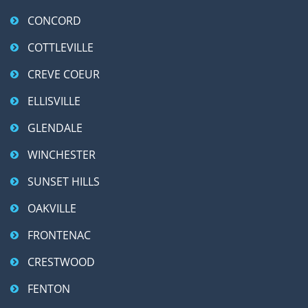
CONCORD
COTTLEVILLE
CREVE COEUR
ELLISVILLE
GLENDALE
WINCHESTER
SUNSET HILLS
OAKVILLE
FRONTENAC
CRESTWOOD
FENTON