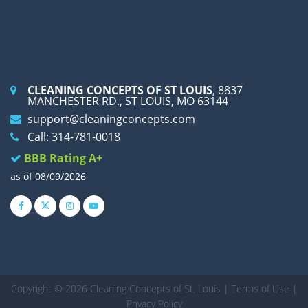
CLEANING CONCEPTS OF ST LOUIS
, 8837
MANCHESTER RD., ST LOUIS, MO 63144
support@cleaningconcepts.com
Call: 314-781-0018
BBB Rating A+
as of 08/09/2026
Copyright © 2026 Cleaning Concepts of St. Louis |
Terms of Use
|
Privacy Policy