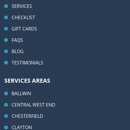
SERVICES
CHECKLIST
GIFT CARDS
FAQS
BLOG
TESTIMONIALS
SERVICES AREAS
BALLWIN
CENTRAL WEST END
CHESTERFIELD
CLAYTON