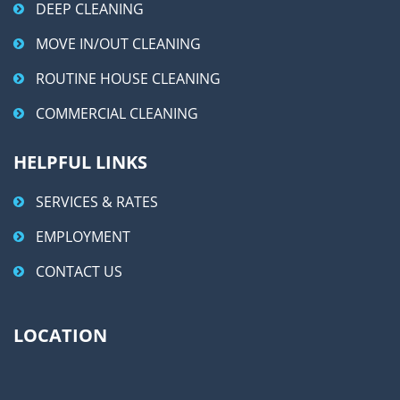
DEEP CLEANING
MOVE IN/OUT CLEANING
ROUTINE HOUSE CLEANING
COMMERCIAL CLEANING
HELPFUL LINKS
SERVICES & RATES
EMPLOYMENT
CONTACT US
LOCATION