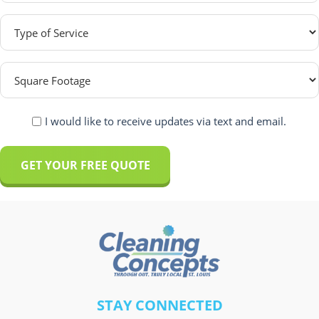
Type
of
Service
Square
(Required)
Footage
(Required)
Recieve
I would like to receive updates via text and email.
Sms
and
Email?
(Required)
A
l
t
e
r
A
STAY CONNECTED
n
l