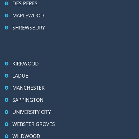
DES PERES
MAPLEWOOD
SHREWSBURY
KIRKWOOD
LADUE
MANCHESTER
SAPPINGTON
UNIVERSITY CITY
WEBSTER GROVES
WILDWOOD