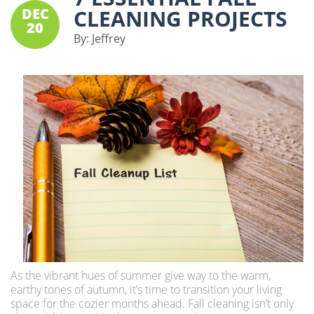
DEC
CLEANING PROJECTS
20
By:
Jeffrey
As the vibrant hues of summer give way to the warm,
earthy tones of autumn, it’s time to transition your living
space for the cozier months ahead. Fall cleaning isn’t only