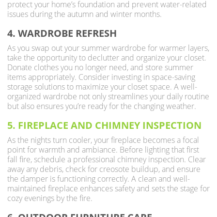
protect your home’s foundation and prevent water-related
issues during the autumn and winter months.
4. WARDROBE REFRESH
As you swap out your summer wardrobe for warmer layers,
take the opportunity to declutter and organize your closet.
Donate clothes you no longer need, and store summer
items appropriately. Consider investing in space-saving
storage solutions to maximize your closet space. A well-
organized wardrobe not only streamlines your daily routine
but also ensures you’re ready for the changing weather.
5. FIREPLACE AND CHIMNEY INSPECTION
As the nights turn cooler, your fireplace becomes a focal
point for warmth and ambiance. Before lighting that first
fall fire, schedule a professional chimney inspection. Clear
away any debris, check for creosote buildup, and ensure
the damper is functioning correctly. A clean and well-
maintained fireplace enhances safety and sets the stage for
cozy evenings by the fire.