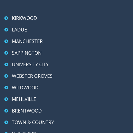
KIRKWOOD
LADUE
MANCHESTER
SAPPINGTON
UNIVERSITY CITY
WEBSTER GROVES
WILDWOOD
MEHLVILLE
BRENTWOOD
TOWN & COUNTRY