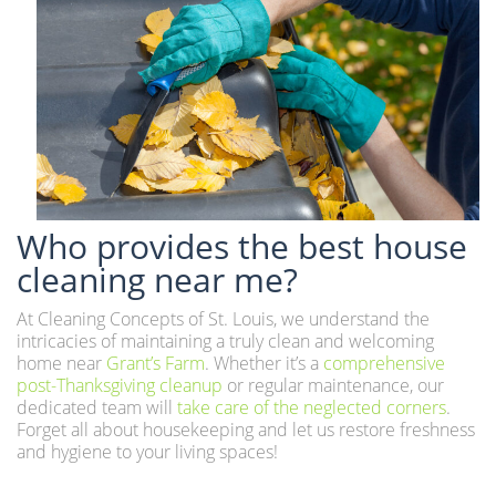
Who provides the best house
cleaning near me?
At Cleaning Concepts of St. Louis, we understand the
intricacies of maintaining a truly clean and welcoming
home near
Grant’s Farm
. Whether it’s a
comprehensive
post-Thanksgiving cleanup
or regular maintenance, our
dedicated team will
take care of the neglected corners
.
Forget all about housekeeping and let us restore freshness
and hygiene to your living spaces!