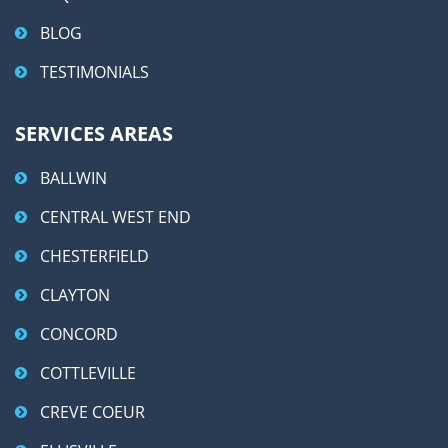
BLOG
TESTIMONIALS
SERVICES AREAS
BALLWIN
CENTRAL WEST END
CHESTERFIELD
CLAYTON
CONCORD
COTTLEVILLE
CREVE COEUR