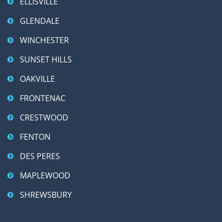
ELLISVILLE
GLENDALE
WINCHESTER
SUNSET HILLS
OAKVILLE
FRONTENAC
CRESTWOOD
FENTON
DES PERES
MAPLEWOOD
SHREWSBURY