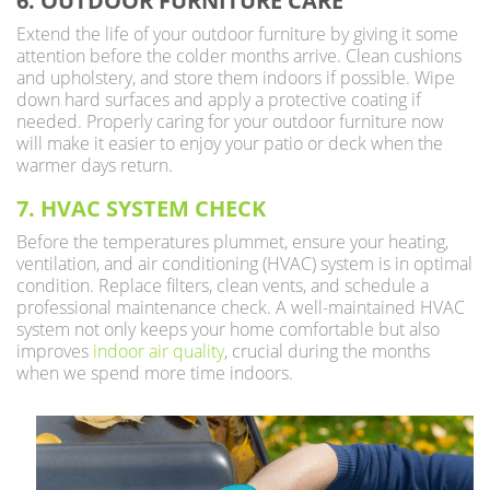
6. OUTDOOR FURNITURE CARE
Extend the life of your outdoor furniture by giving it some
attention before the colder months arrive. Clean cushions
and upholstery, and store them indoors if possible. Wipe
down hard surfaces and apply a protective coating if
needed. Properly caring for your outdoor furniture now
will make it easier to enjoy your patio or deck when the
warmer days return.
7. HVAC SYSTEM CHECK
Before the temperatures plummet, ensure your heating,
ventilation, and air conditioning (HVAC) system is in optimal
condition. Replace filters, clean vents, and schedule a
professional maintenance check. A well-maintained HVAC
system not only keeps your home comfortable but also
improves
indoor air quality
, crucial during the months
when we spend more time indoors.