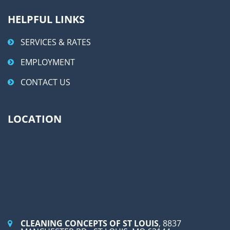
HELPFUL LINKS
SERVICES & RATES
EMPLOYMENT
CONTACT US
LOCATION
CLEANING CONCEPTS OF ST LOUIS
, 8837