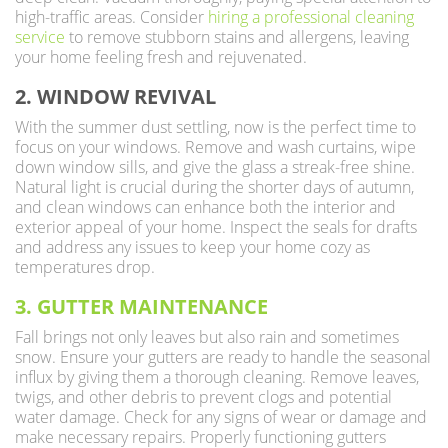
high-traffic areas. Consider
hiring a professional cleaning
service
to remove stubborn stains and allergens, leaving
your home feeling fresh and rejuvenated.
2. WINDOW REVIVAL
With the summer dust settling, now is the perfect time to
focus on your windows. Remove and wash curtains, wipe
down window sills, and give the glass a streak-free shine.
Natural light is crucial during the shorter days of autumn,
and clean windows can enhance both the interior and
exterior appeal of your home. Inspect the seals for drafts
and address any issues to keep your home cozy as
temperatures drop.
3. GUTTER MAINTENANCE
Fall brings not only leaves but also rain and sometimes
snow. Ensure your gutters are ready to handle the seasonal
influx by giving them a thorough cleaning. Remove leaves,
twigs, and other debris to prevent clogs and potential
water damage. Check for any signs of wear or damage and
make necessary repairs. Properly functioning gutters