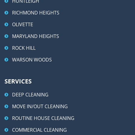
HUNTLEIGH
RICHMOND HEIGHTS
OLIVETTE
MARYLAND HEIGHTS
ROCK HILL
WARSON WOODS
SERVICES
DEEP CLEANING
MOVE IN/OUT CLEANING
ROUTINE HOUSE CLEANING
COMMERCIAL CLEANING