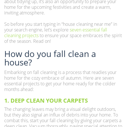
about tidying up, it’s also an opportunity to prepare your
home for the upcoming festivities and create a warm,
inviting atmosphere.
So before you start typing in “house cleaning near me” in
your search engine, let’s explore
seven essential fall
cleaning projects
to ensure your space embraces the spirit
of the season. Read on!
How do you fall clean a
house?
Embarking on fall cleaning is a process that readies your
home for the cozy embrace of autumn. Here are seven
essential projects to get your home ready for the colder
months ahead:
1. DEEP CLEAN YOUR CARPETS
The changing leaves may bring a visual delight outdoors,
but they also signal an influx of debris into your home. To
combat this, start your fall cleaning by giving your carpets a
deep clean. Vacuum thoroughly, paying special attention to