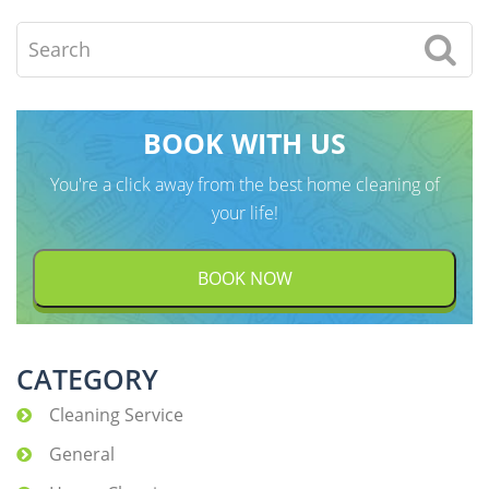
Search
BOOK WITH US
You're a click away from the best home cleaning of
your life!
BOOK NOW
CATEGORY
Cleaning Service
General