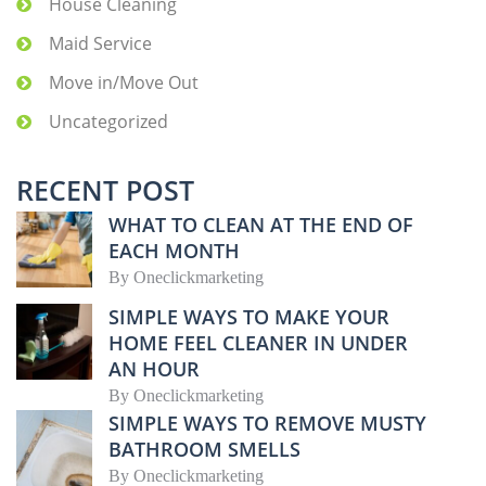
House Cleaning
Maid Service
Move in/Move Out
Uncategorized
RECENT POST
WHAT TO CLEAN AT THE END OF
EACH MONTH
By
Oneclickmarketing
SIMPLE WAYS TO MAKE YOUR
HOME FEEL CLEANER IN UNDER
AN HOUR
By
Oneclickmarketing
SIMPLE WAYS TO REMOVE MUSTY
BATHROOM SMELLS
By
Oneclickmarketing