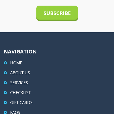
t
i
v
e
:
NAVIGATION
HOME
ABOUT US
SERVICES
CHECKLIST
GIFT CARDS
FAQS