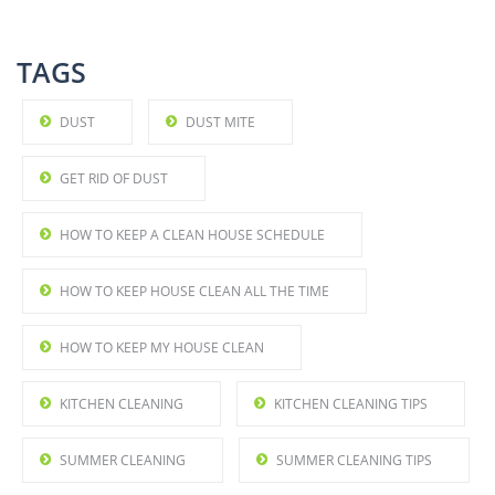
TAGS
DUST
DUST MITE
GET RID OF DUST
HOW TO KEEP A CLEAN HOUSE SCHEDULE
HOW TO KEEP HOUSE CLEAN ALL THE TIME
HOW TO KEEP MY HOUSE CLEAN
KITCHEN CLEANING
KITCHEN CLEANING TIPS
SUMMER CLEANING
SUMMER CLEANING TIPS