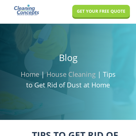
Skip
Skip
Skip
GET YOUR FREE QUOTE
to
to
to
main
primary
footer
content
sidebar
Blog
Home
|
House Cleaning
|
Tips
to Get Rid of Dust at Home
TIPS TO GET RID OF