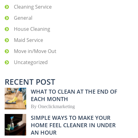
Cleaning Service
General
House Cleaning
Maid Service
Move in/Move Out
Uncategorized
RECENT POST
WHAT TO CLEAN AT THE END OF
EACH MONTH
By
Oneclickmarketing
SIMPLE WAYS TO MAKE YOUR
HOME FEEL CLEANER IN UNDER
AN HOUR