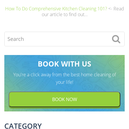
A
How To Do Comprehensive Kitchen Cleaning 101?
<- Read
l
our article to find out…
t
e
Search
r
n
a
BOOK WITH US
t
i
You're a click away from the best home cleaning of
v
your life!
e
:
BOOK NOW
CATEGORY