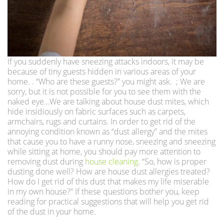
If you suddenly have sneezing attacks indoors, it may be
because of tiny guests hidden in various areas of your
home. . “Who are these guests?” you might ask. ; We are
sorry, but it is not possible for you to see them with the
naked eye…We are talking about house dust mites, which
hide insidiously on fabric surfaces such as carpets,
armchairs, rugs and curtains. In order to get rid of the
annoying condition known as “dust allergy” and the mites
that cause you to have a runny nose, sneezing and sneezing
while sitting at home, you should pay more attention to
removing dust during
house cleaning
. “So, how is proper
dusting done well? How are house dust allergies treated?
How do I get rid of this dust that makes my life miserable
in my own house?” If these questions bother you, keep
reading for practical suggestions that will help you get rid
of the dust in your home.