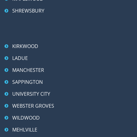
SHREWSBURY
KIRKWOOD
LADUE
MANCHESTER
SAPPINGTON
UNIVERSITY CITY
WEBSTER GROVES
WILDWOOD
MEHLVILLE