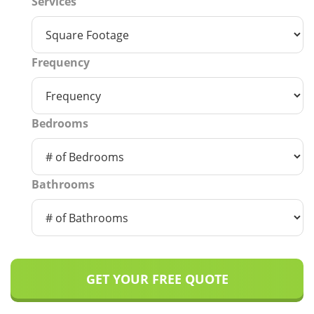
Services
Frequency
Bedrooms
Bathrooms