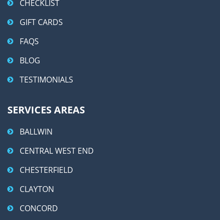
CHECKLIST
GIFT CARDS
FAQS
BLOG
TESTIMONIALS
SERVICES AREAS
BALLWIN
CENTRAL WEST END
CHESTERFIELD
CLAYTON
CONCORD