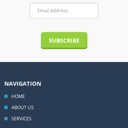
r
n
a
t
i
v
e
:
NAVIGATION
HOME
ABOUT US
SERVICES