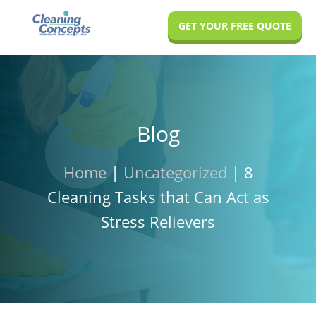
Skip
Skip
Skip
GET YOUR FREE QUOTE
to
to
to
main
primary
footer
content
sidebar
Blog
Home
|
Uncategorized
|
8
Cleaning Tasks that Can Act as
Stress Relievers