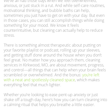
We’ve all had those days when we feel overwhelmed,
anxious, or just stuck in a rut. And while self-care routines,
motivational thinking, and bubble baths can help,
sometimes you just have to get on with your day. But even
in those cases, you can still accomplish things while doing
something for your mood. We know it feels
counterintuitive, but cleaning can actually help to reduce
stress.
There is something almost therapeutic about putting on
your favorite playlist or podcast, rolling up your sleeves,
and getting stuff done around the house when you don’t
feel great. No matter how you approach them, cleaning
services in Kirkwood, MO, are about movement, progress,
and control—all things that can help when your brain feels
scrambled or overwhelmed. And the bonus:
you’re left
with a neat and spotlessly cleaned space
, which makes
everything feel that much lighter.
Whether you’re looking to ease pent-up anxiety or just
shake off a tough day, here’s how you can turn cleaning into
a calming ritual that helps you breathe a little easier.