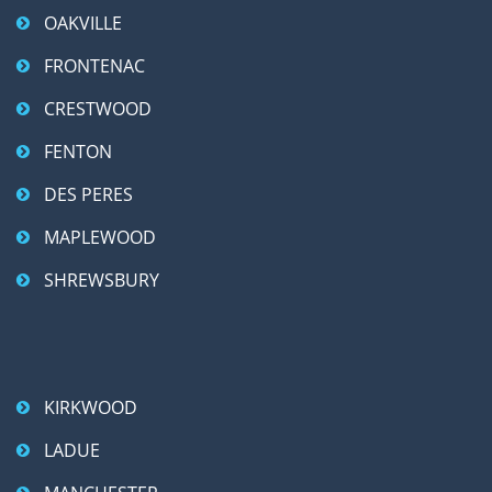
OAKVILLE
FRONTENAC
CRESTWOOD
FENTON
DES PERES
MAPLEWOOD
SHREWSBURY
KIRKWOOD
LADUE