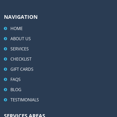
:
NAVIGATION
HOME
ABOUT US
SERVICES
CHECKLIST
GIFT CARDS
FAQS
BLOG
TESTIMONIALS
SERVICES AREAS