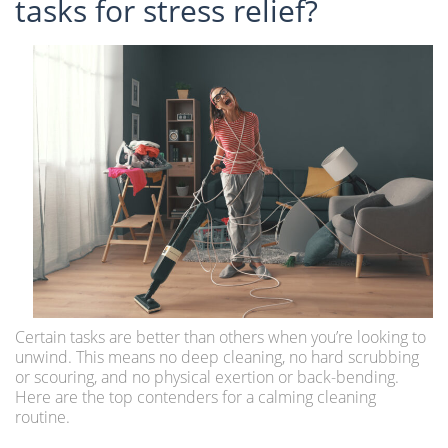
tasks for stress relief?
Certain tasks are better than others when you’re looking to
unwind. This means no deep cleaning, no hard scrubbing
or scouring, and no physical exertion or back-bending.
Here are the top contenders for a calming cleaning
routine.