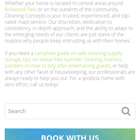
Whether your home is located in central areas around
Kirkwood Park
or on the outskirts of the community,
Cleaning Concepts is your trusted, experienced, and top-
rated maid service. Our discretion, dedication to
consistency, in-depth approach, and the ability to adapt to
the emerging needs of our clients are just some of the
reasons why people keep entrusting us with their homes.
If you need a
complete guide on safe cleaning supply
storage
,
tips on sweat-free summer cleaning routines
,
pointers on how to tidy after entertaining guests
, or help
with any other facet of housekeeping, our professionals are
always ready to help you out. For a spotless home with
zero effort, call us today!
Search
BOOK WITH US