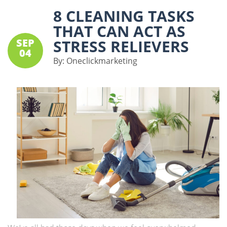
8 CLEANING TASKS
THAT CAN ACT AS
SEP
STRESS RELIEVERS
04
By:
Oneclickmarketing