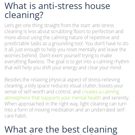
What is anti-stress house
cleaning?
Let’s get one thing straight from the start: anti-stress
cleaning is less about scrubbing floors to perfection and
more about using the calming nature of repetitive and
predictable tasks as a grounding tool. You don’t have to do
it all, just enough to help you reset mentally and leave the
worries behind. Don’t exert yourself trying to make
everything flawless. The goal is to get into a calming rhythm
that will help you shift your energy and clear your mind.
Besides the relaxing physical aspect of stress-relieving
cleaning, a tidy space reduces visual clutter, boosts your
sense of self-worth and control, and
creates a calming
atmosphere that supports your mental health
and serenity.
When approached in the right way, light cleaning can turn
into a form of moving meditation and an underrated self-
care habit.
What are the best cleaning