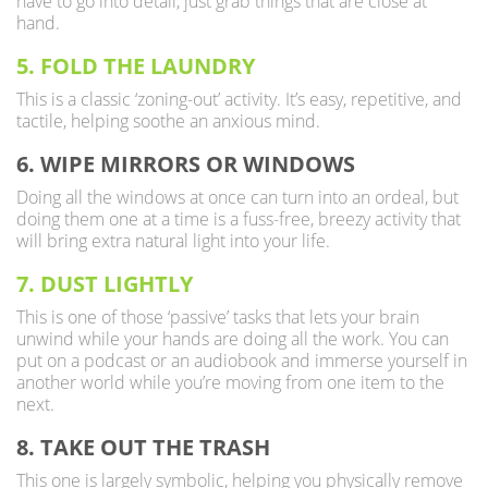
have to go into detail, just grab things that are close at
hand.
5. FOLD THE LAUNDRY
This is a classic ‘zoning-out’ activity. It’s easy, repetitive, and
tactile, helping soothe an anxious mind.
6. WIPE MIRRORS OR WINDOWS
Doing all the windows at once can turn into an ordeal, but
doing them one at a time is a fuss-free, breezy activity that
will bring extra natural light into your life.
7. DUST LIGHTLY
This is one of those ‘passive’ tasks that lets your brain
unwind while your hands are doing all the work. You can
put on a podcast or an audiobook and immerse yourself in
another world while you’re moving from one item to the
next.
8. TAKE OUT THE TRASH
This one is largely symbolic, helping you physically remove