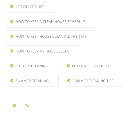
GET RID OF DUST
HOW TO KEEP A CLEAN HOUSE SCHEDULE
HOW TO KEEP HOUSE CLEAN ALL THE TIME
HOW TO KEEP MY HOUSE CLEAN
KITCHEN CLEANING
KITCHEN CLEANING TIPS
SUMMER CLEANING
SUMMER CLEANING TIPS