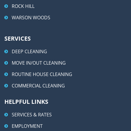
ROCK HILL
WARSON WOODS
SERVICES
DEEP CLEANING
MOVE IN/OUT CLEANING
ROUTINE HOUSE CLEANING
COMMERCIAL CLEANING
HELPFUL LINKS
SERVICES & RATES
EMPLOYMENT