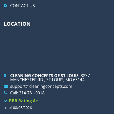
CONTACT US
LOCATION
CLEANING CONCEPTS OF ST LOUIS
, 8837
MANCHESTER RD., ST LOUIS, MO 63144
support@cleaningconcepts.com
Call: 314-781-0018
BBB Rating A+
as of 08/06/2026