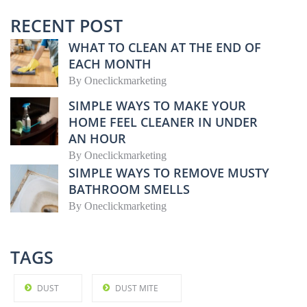
RECENT POST
WHAT TO CLEAN AT THE END OF
EACH MONTH
By
Oneclickmarketing
SIMPLE WAYS TO MAKE YOUR
HOME FEEL CLEANER IN UNDER
AN HOUR
By
Oneclickmarketing
SIMPLE WAYS TO REMOVE MUSTY
BATHROOM SMELLS
By
Oneclickmarketing
TAGS
DUST
DUST MITE