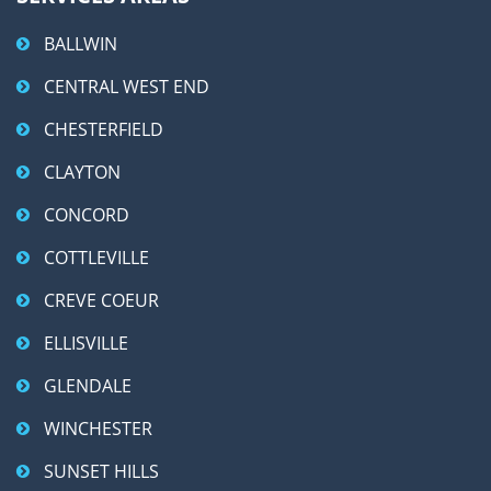
BALLWIN
CENTRAL WEST END
CHESTERFIELD
CLAYTON
CONCORD
COTTLEVILLE
CREVE COEUR
ELLISVILLE
GLENDALE
WINCHESTER
SUNSET HILLS