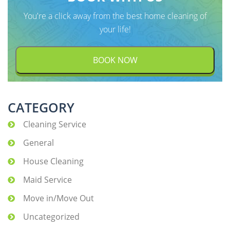
You're a click away from the best home cleaning of
your life!
BOOK NOW
CATEGORY
Cleaning Service
General
House Cleaning
Maid Service
Move in/Move Out
Uncategorized