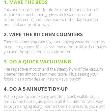
1. MAKE THE BEDS
This one is quick and simple. Making the beds doesn’t
require too much energy, gives an instant sense of
accomplishment, and helps you start the day in a more
peaceful and positive way.
2. WIPE THE KITCHEN COUNTERS
There is something calming about taking away the crumbs
in one easy move. It’s a classic low-effort activity that makes
you and the space feel instantly better.
3. DO A QUICK VACUUMING
The repetitive motion and the steady hum of the vacuum
cleaner can almost seem meditative. Plus, seeing your
floors clean provides an instant visual payoff.
4. DO A 5-MINUTE TIDY-UP
Put on your favourite song and do a quick walkthrough
around the house. Just pick up all the clutter on your way
as you’re singing along. Remember, no pressure, you don’t