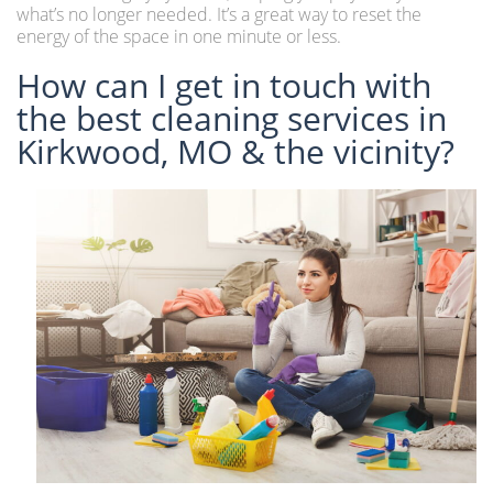
what’s no longer needed. It’s a great way to reset the
energy of the space in one minute or less.
How can I get in touch with
the best cleaning services in
Kirkwood, MO & the vicinity?