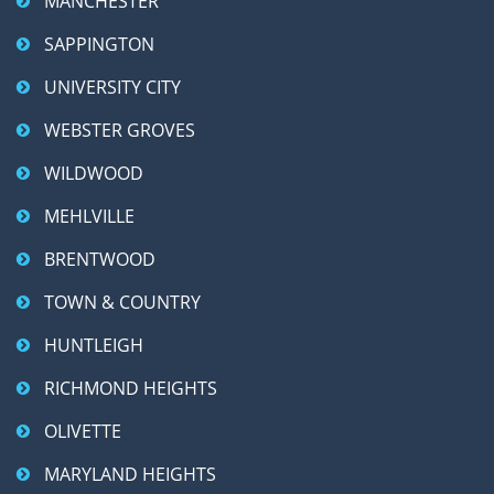
MANCHESTER
SAPPINGTON
UNIVERSITY CITY
WEBSTER GROVES
WILDWOOD
MEHLVILLE
BRENTWOOD
TOWN & COUNTRY
HUNTLEIGH
RICHMOND HEIGHTS
OLIVETTE
MARYLAND HEIGHTS