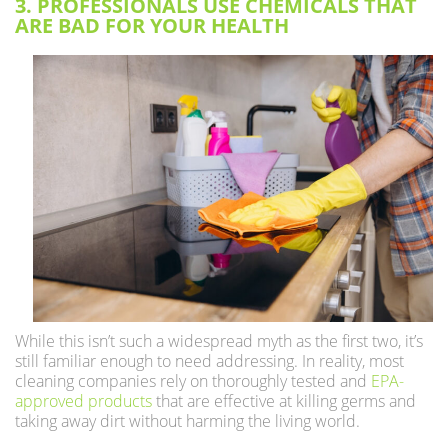
3. PROFESSIONALS USE CHEMICALS THAT
ARE BAD FOR YOUR HEALTH
While this isn’t such a widespread myth as the first two, it’s
still familiar enough to need addressing. In reality, most
cleaning companies rely on thoroughly tested and
EPA-
approved products
that are effective at killing germs and
taking away dirt without harming the living world.