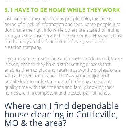
5. I HAVE TO BE HOME WHILE THEY WORK
Just like most misconceptions people hold, this one is
borne of a lack of information and fear. Some people just
don’t have the right info while others are scared of letting
strangers stay unsupervised in their homes. However, trust
and honesty are the foundation of every successful
cleaning company.
If your cleaners have a long and proven track record, there
is every chance they have a strict vetting process that
enables them to pick and retain trustworthy professionals
with a discreet demeanor. That’s why the majority of
people look to make the most of their day and spend
quality time with their friends and family knowing their
homes are in a competent and trusted pair of hands.
Where can I find dependable
house cleaning in Cottleville,
MO & the area?