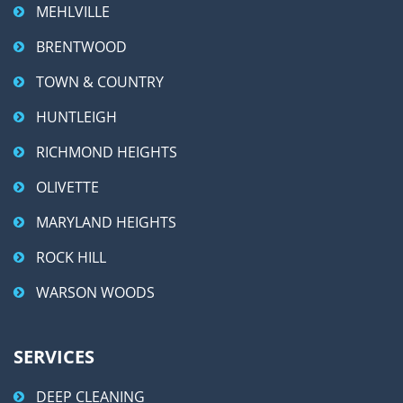
MEHLVILLE
BRENTWOOD
TOWN & COUNTRY
HUNTLEIGH
RICHMOND HEIGHTS
OLIVETTE
MARYLAND HEIGHTS
ROCK HILL
WARSON WOODS
SERVICES
DEEP CLEANING