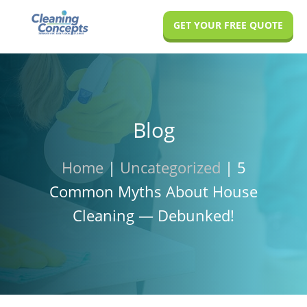
Skip
Skip
Skip
GET YOUR FREE QUOTE
to
to
to
main
primary
footer
content
sidebar
Blog
Home
|
Uncategorized
|
5
Common Myths About House
Cleaning — Debunked!