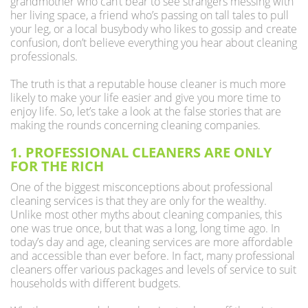
grandmother who can’t bear to see strangers messing with
her living space, a friend who’s passing on tall tales to pull
your leg, or a local busybody who likes to gossip and create
confusion, don’t believe everything you hear about cleaning
professionals.
The truth is that a reputable house cleaner is much more
likely to make your life easier and give you more time to
enjoy life. So, let’s take a look at the false stories that are
making the rounds concerning cleaning companies.
1. PROFESSIONAL CLEANERS ARE ONLY
FOR THE RICH
One of the biggest misconceptions about professional
cleaning services is that they are only for the wealthy.
Unlike most other myths about cleaning companies, this
one was true once, but that was a long, long time ago. In
today’s day and age, cleaning services are more affordable
and accessible than ever before. In fact, many professional
cleaners offer various packages and levels of service to suit
households with different budgets.