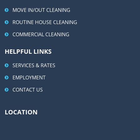
MOVE IN/OUT CLEANING
ROUTINE HOUSE CLEANING
COMMERCIAL CLEANING
HELPFUL LINKS
SERVICES & RATES
EMPLOYMENT
CONTACT US
LOCATION