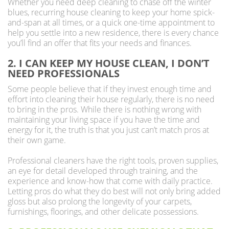
Whether you need deep cleaning to chase off the winter
blues, recurring house cleaning to keep your home spick-
and-span at all times, or a quick one-time appointment to
help you settle into a new residence, there is every chance
you’ll find an offer that fits your needs and finances.
2. I CAN KEEP MY HOUSE CLEAN, I DON’T
NEED PROFESSIONALS
Some people believe that if they invest enough time and
effort into cleaning their house regularly, there is no need
to bring in the pros. While there is nothing wrong with
maintaining your living space if you have the time and
energy for it, the truth is that you just can’t match pros at
their own game.
Professional cleaners have the right tools, proven supplies,
an eye for detail developed through training, and the
experience and know-how that come with daily practice.
Letting pros do what they do best will not only bring added
gloss but also prolong the longevity of your carpets,
furnishings, floorings, and other delicate possessions.