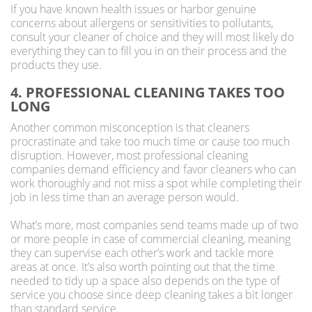
If you have known health issues or harbor genuine
concerns about allergens or sensitivities to pollutants,
consult your cleaner of choice and they will most likely do
everything they can to fill you in on their process and the
products they use.
4. PROFESSIONAL CLEANING TAKES TOO
LONG
Another common misconception is that cleaners
procrastinate and take too much time or cause too much
disruption. However, most professional cleaning
companies demand efficiency and favor cleaners who can
work thoroughly and not miss a spot while completing their
job in less time than an average person would.
What’s more, most companies send teams made up of two
or more people in case of commercial cleaning, meaning
they can supervise each other’s work and tackle more
areas at once. It’s also worth pointing out that the time
needed to tidy up a space also depends on the type of
service you choose since deep cleaning takes a bit longer
than standard service.