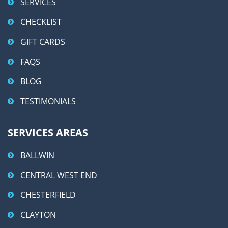
SERVICES
CHECKLIST
GIFT CARDS
FAQS
BLOG
TESTIMONIALS
SERVICES AREAS
BALLWIN
CENTRAL WEST END
CHESTERFIELD
CLAYTON