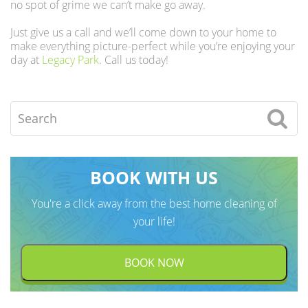
no spot of grime we can’t make go away.
Just give us a call and we’ll come down to your home to
make everything picture-perfect while you’re enjoying your
day at
Legacy Park
. Call us today!
Search
BOOK WITH US
You're a click away from the best home cleaning of
your life!
BOOK NOW