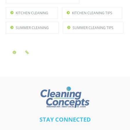
KITCHEN CLEANING
KITCHEN CLEANING TIPS
SUMMER CLEANING
SUMMER CLEANING TIPS
A
STAY CONNECTED
l