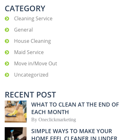
CATEGORY
Cleaning Service
General
House Cleaning
Maid Service
Move in/Move Out
Uncategorized
RECENT POST
WHAT TO CLEAN AT THE END OF
EACH MONTH
By
Oneclickmarketing
SIMPLE WAYS TO MAKE YOUR
HOME FEEL CLEANER IN UNDER