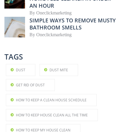
AN HOUR
By
Oneclickmarketing
SIMPLE WAYS TO REMOVE MUSTY
BATHROOM SMELLS
By
Oneclickmarketing
TAGS
DUST
DUST MITE
GET RID OF DUST
HOW TO KEEP A CLEAN HOUSE SCHEDULE
HOW TO KEEP HOUSE CLEAN ALL THE TIME
HOW TO KEEP MY HOUSE CLEAN