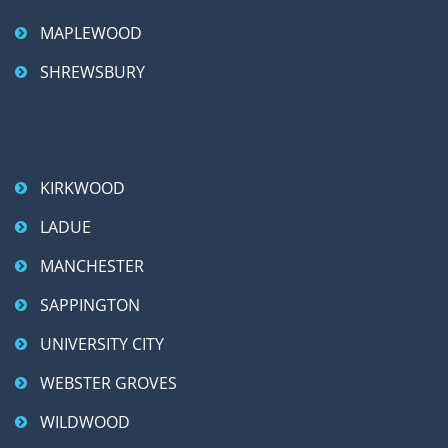
MAPLEWOOD
SHREWSBURY
KIRKWOOD
LADUE
MANCHESTER
SAPPINGTON
UNIVERSITY CITY
WEBSTER GROVES
WILDWOOD