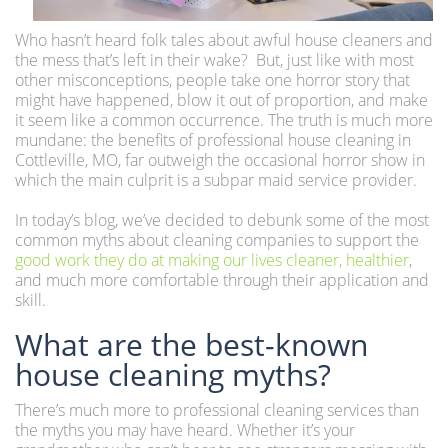
Who hasn’t heard folk tales about awful house cleaners and
the mess that’s left in their wake? But, just like with most
other misconceptions, people take one horror story that
might have happened, blow it out of proportion, and make
it seem like a common occurrence. The truth is much more
mundane: the benefits of professional house cleaning in
Cottleville, MO, far outweigh the occasional horror show in
which the main culprit is a subpar maid service provider.
In today’s blog, we’ve decided to debunk some of the most
common myths about cleaning companies to support the
good work they do at making our lives cleaner, healthier
,
and much more comfortable through their application and
skill.
What are the best-known
house cleaning myths?
There’s much more to professional cleaning services than
the myths you may have heard. Whether it’s your