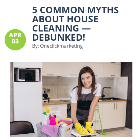
5 COMMON MYTHS
ABOUT HOUSE
CLEANING —
APR
DEBUNKED!
03
By:
Oneclickmarketing