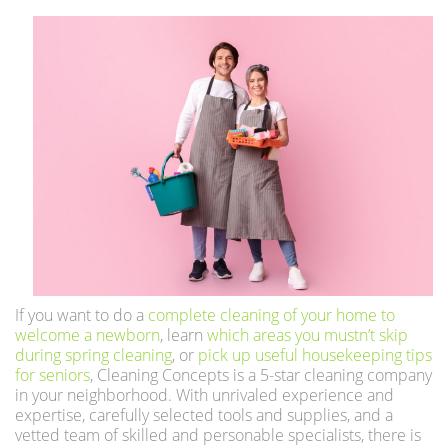
If you want to do a
complete cleaning of your home to
welcome a newborn
, learn
which areas you mustn’t skip
during spring cleaning
, or
pick up useful housekeeping tips
for seniors
, Cleaning Concepts is a 5-star cleaning company
in your neighborhood. With unrivaled experience and
expertise, carefully selected tools and supplies, and a
vetted team of skilled and personable specialists, there is