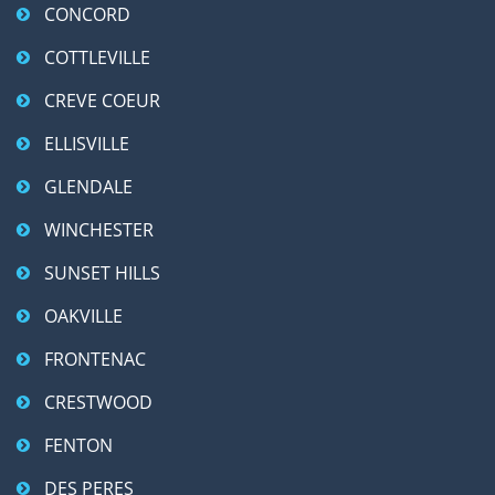
CONCORD
COTTLEVILLE
CREVE COEUR
ELLISVILLE
GLENDALE
WINCHESTER
SUNSET HILLS
OAKVILLE
FRONTENAC
CRESTWOOD
FENTON
DES PERES